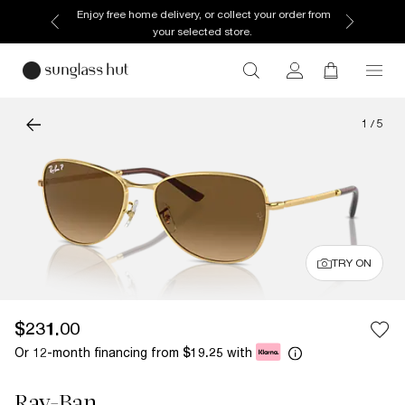
Enjoy free home delivery, or collect your order from
your selected store.
1
/
5
TRY ON
$231.00
Or 12-month financing from
with
$19.25
Ray-Ban