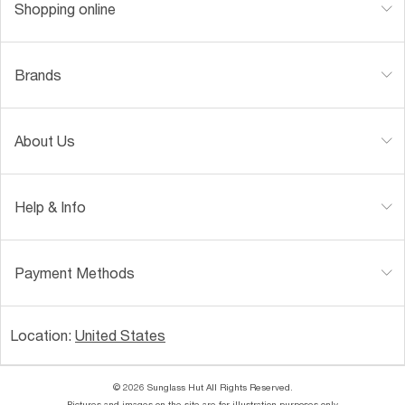
Shopping online
Brands
About Us
Help & Info
Payment Methods
Location:
United States
© 2026 Sunglass Hut All Rights Reserved.
Pictures and images on the site are for illustration purposes only