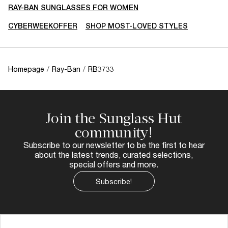
RAY-BAN SUNGLASSES FOR WOMEN
CYBERWEEKOFFER
SHOP MOST-LOVED STYLES
Homepage
/
Ray-Ban
/
RB3733
Join the Sunglass Hut
community!
Subscribe to our newsletter to be the first to hear
about the latest trends, curated selections,
special offers and more.
Subscribe!