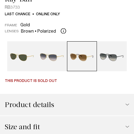
RB3733
LAST CHANCE
ONLINE ONLY
Gold
FRAME
Brown
Polarized
LENSES
THIS PRODUCT IS SOLD OUT
Product details
Size and fit