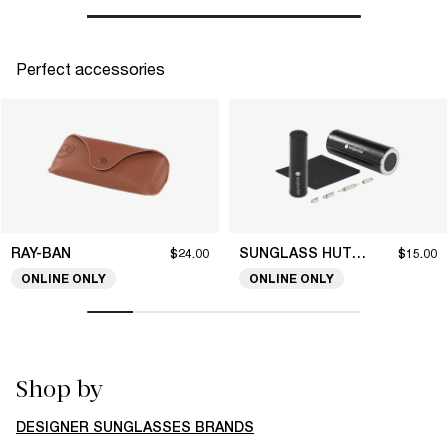
Perfect accessories
RAY-BAN
SUNGLASS HUT COLLECTION
$24.00
$15.00
ONLINE ONLY
ONLINE ONLY
Shop by
DESIGNER SUNGLASSES BRANDS