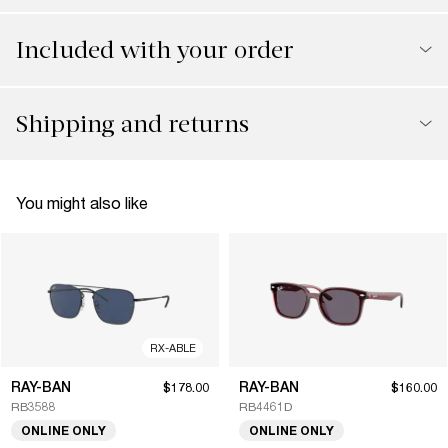
Included with your order
Shipping and returns
You might also like
RX-ABLE
RAY-BAN
RAY-BAN
$178.00
$160.00
RB3588
RB4461D
ONLINE ONLY
ONLINE ONLY