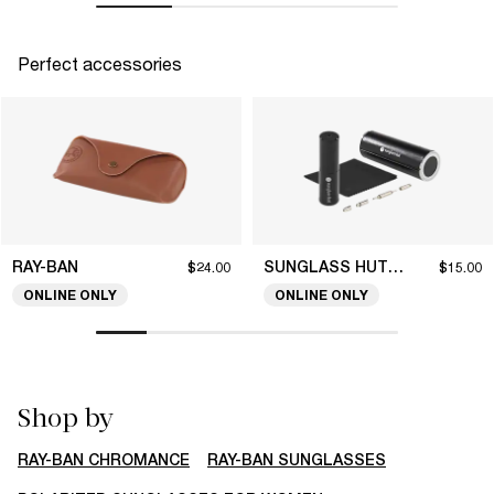
Perfect accessories
RAY-BAN
SUNGLASS HUT COLLECTION
$24.00
$15.00
ONLINE ONLY
ONLINE ONLY
Shop by
RAY-BAN CHROMANCE
RAY-BAN SUNGLASSES