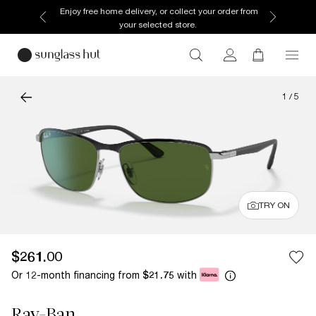
Enjoy free home delivery, or collect your order from
your selected store.
1
/
5
TRY ON
$261.00
Or 12-month financing from
with
$21.75
Ray-Ban