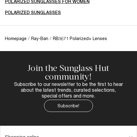
POLARIZED SUNGLASSES FOR WOMEN
POLARIZED SUNGLASSES
Homepage
/
Ray-Ban
/
RB3671 Polarized+ Lenses
Join the Sunglass Hut
community!
Subscribe to our newsletter to be the first to hear
about the latest trends, curated selections,
special offers and more.
Subscribe!
Shopping online