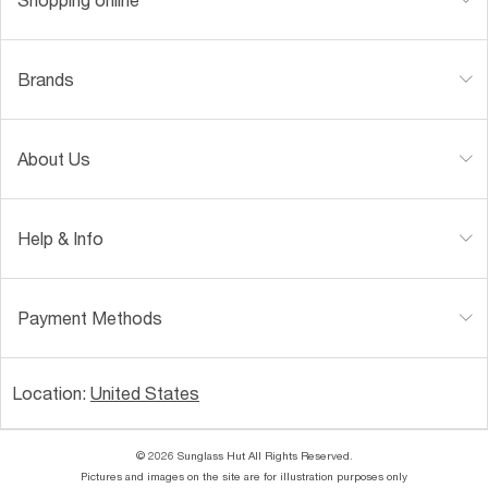
Brands
About Us
Help & Info
Payment Methods
Location:
United States
© 2026 Sunglass Hut All Rights Reserved.
Pictures and images on the site are for illustration purposes only