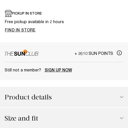
PICKUP IN STORE
Free pickup available in 2 hours
FIND IN STORE
+ 2610 SUN POINTS
Still not a member?
SIGN UP NOW
Product details
Size and fit