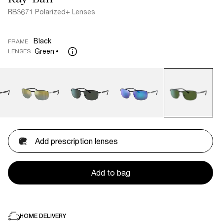
RB3671 Polarized+ Lenses
Black
FRAME
Green
LENSES
Add prescription lenses
Add to bag
HOME DELIVERY