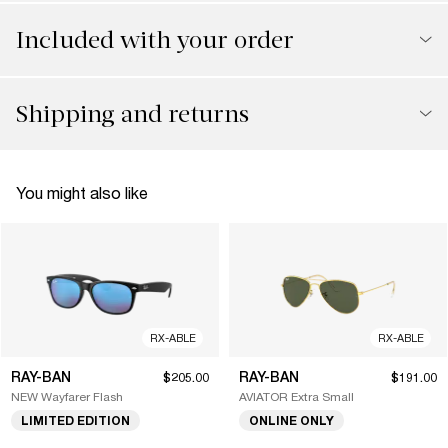
Included with your order
Shipping and returns
You might also like
RX-ABLE
RX-ABLE
RAY-BAN
RAY-BAN
$205.00
$191.00
NEW Wayfarer Flash
AVIATOR Extra Small
LIMITED EDITION
ONLINE ONLY