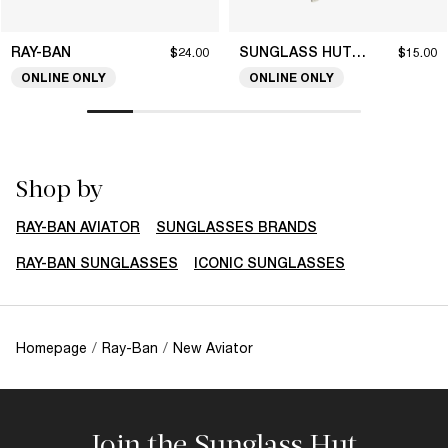
RAY-BAN
SUNGLASS HUT COLLECTION
$24.00
$15.00
ONLINE ONLY
ONLINE ONLY
Shop by
RAY-BAN AVIATOR
SUNGLASSES BRANDS
RAY-BAN SUNGLASSES
ICONIC SUNGLASSES
Homepage
/
Ray-Ban
/
New Aviator
Join the Sunglass Hut