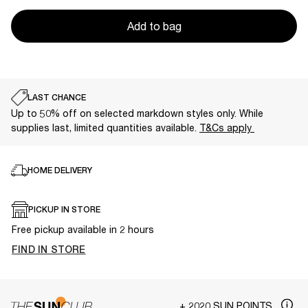
Add to bag
LAST CHANCE
Up to 50% off on selected markdown styles only. While
supplies last, limited quantities available.
T&Cs apply
HOME DELIVERY
PICKUP IN STORE
Free pickup available in 2 hours
FIND IN STORE
+ 2020 SUN POINTS