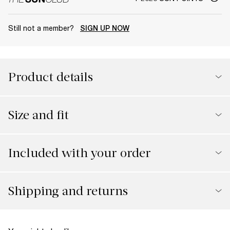
Still not a member?
SIGN UP NOW
Product details
Size and fit
Included with your order
Shipping and returns