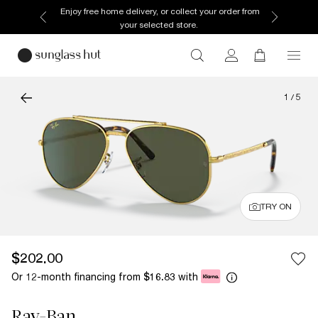
Enjoy free home delivery, or collect your order from
your selected store.
1
/
5
TRY ON
$202.00
Or 12-month financing from
with
$16.83
Ray-Ban