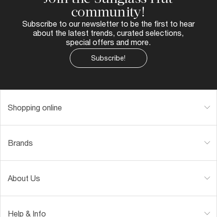
community!
Subscribe to our newsletter to be the first to hear
about the latest trends, curated selections,
special offers and more.
Subscribe!
Shopping online
Brands
About Us
Help & Info