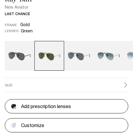
New Aviator
LAST CHANCE
Gold
FRAME
Green
LENSES
SIZE
Add prescription lenses
Customize