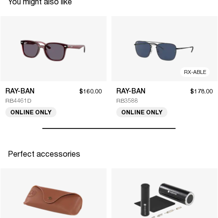
You might also like
RX-ABLE
RAY-BAN
RAY-BAN
$160.00
$178.00
RB4461D
RB3588
ONLINE ONLY
ONLINE ONLY
Perfect accessories