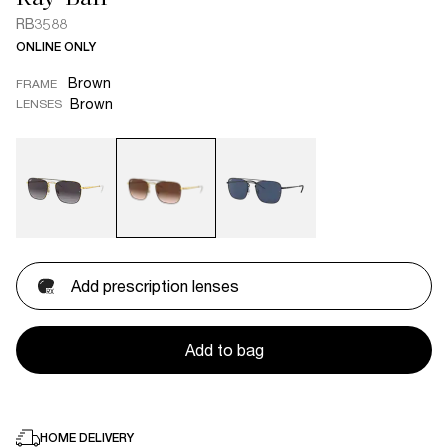
RB3588
ONLINE ONLY
Brown
FRAME
Brown
LENSES
Add prescription lenses
Add to bag
HOME DELIVERY