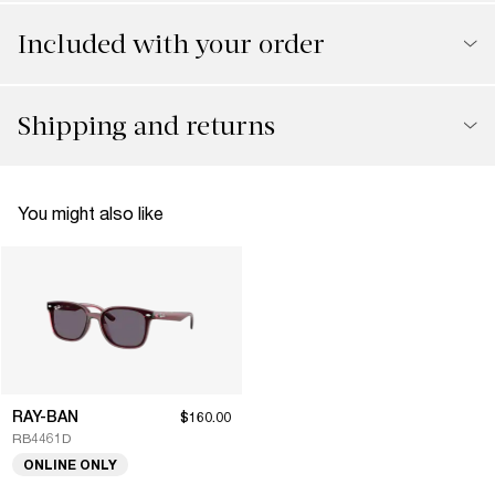
Included with your order
Shipping and returns
You might also like
RAY-BAN
$160.00
RB4461D
ONLINE ONLY