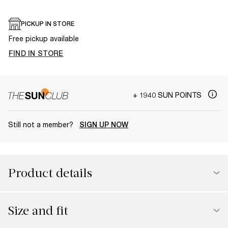
PICKUP IN STORE
Free pickup available
FIND IN STORE
+ 1940 SUN POINTS
Still not a member?
SIGN UP NOW
Product details
Size and fit