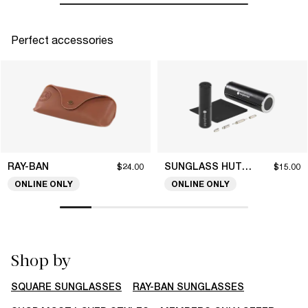
Perfect accessories
RAY-BAN
SUNGLASS HUT COLLECTION
$24.00
$15.00
ONLINE ONLY
ONLINE ONLY
Shop by
SQUARE SUNGLASSES
RAY-BAN SUNGLASSES