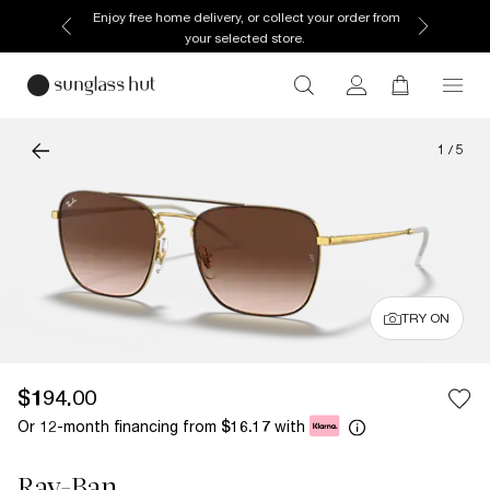
Enjoy free home delivery, or collect your order from
your selected store.
1
/
5
TRY ON
$194.00
Or 12-month financing from
with
$16.17
Ray-Ban