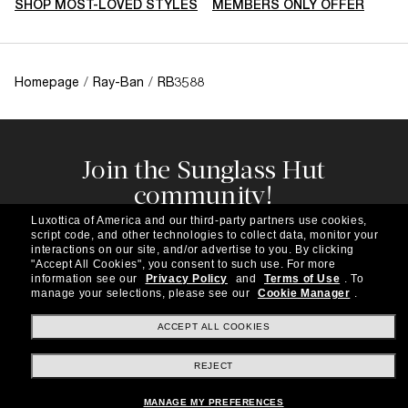
SHOP MOST-LOVED STYLES
MEMBERS ONLY OFFER
Homepage
/
Ray-Ban
/
RB3588
Join the Sunglass Hut
community!
Subscribe to our newsletter to be the first to hear
Luxottica of America and our third-party partners use cookies,
about the latest trends, curated selections,
script code, and other technologies to collect data, monitor your
special offers and more.
interactions on our site, and/or advertise to you.
By clicking
"Accept All Cookies", you consent to such use.
For more
information see our
Privacy Policy
and
Terms of Use
.
To
Subscribe!
manage your selections, please see our
Cookie Manager
.
ACCEPT ALL COOKIES
REJECT
Shopping online
MANAGE MY PREFERENCES