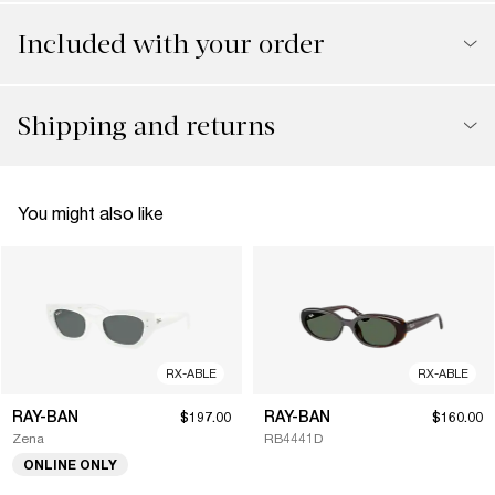
Included with your order
Shipping and returns
You might also like
RX-ABLE
RX-ABLE
RAY-BAN
RAY-BAN
$197.00
$160.00
Zena
RB4441D
ONLINE ONLY