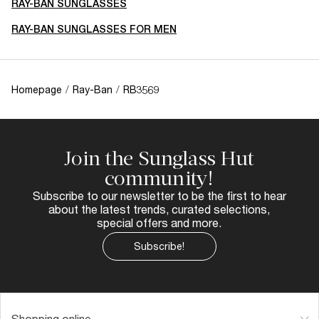
RAY-BAN SUNGLASSES
RAY-BAN SUNGLASSES FOR MEN
Homepage
/
Ray-Ban
/
RB3569
Join the Sunglass Hut
community!
Subscribe to our newsletter to be the first to hear
about the latest trends, curated selections,
special offers and more.
Subscribe!
Shopping online