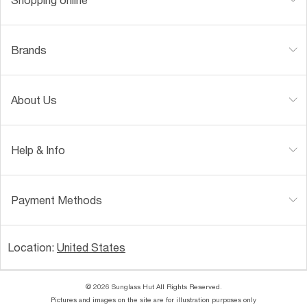
Brands
About Us
Help & Info
Payment Methods
Location:
United States
© 2026 Sunglass Hut All Rights Reserved.
Pictures and images on the site are for illustration purposes only