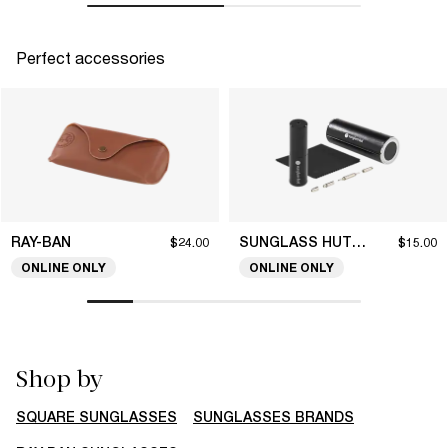
Perfect accessories
RAY-BAN
SUNGLASS HUT COLLECTION
$24.00
$15.00
ONLINE ONLY
ONLINE ONLY
Shop by
SQUARE SUNGLASSES
SUNGLASSES BRANDS