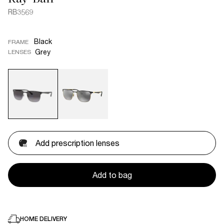
RB3569
Black
FRAME
Grey
LENSES
Add prescription lenses
Add to bag
HOME DELIVERY