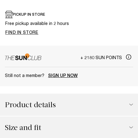
PICKUP IN STORE
Free pickup available in 2 hours
FIND IN STORE
+ 2180 SUN POINTS
Still not a member?
SIGN UP NOW
Product details
Size and fit