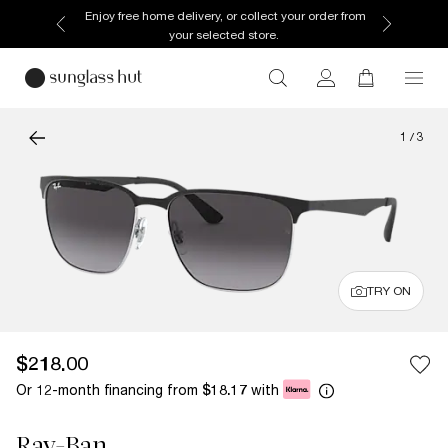
Enjoy free home delivery, or collect your order from
your selected store.
1
/
3
TRY ON
$218.00
Or 12-month financing from
with
$18.17
Ray-Ban