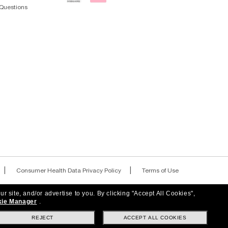
RANDS
s, special offers and more.
ur site, and/or advertise to you.
By clicking "Accept All Cookies",
ie Manager
.
REJECT
ACCEPT ALL COOKIES