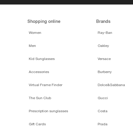
Perfect accessories
RAY-BAN
$24.00
SUNGLASS H
COLLECTION
ADD TO BAG
ONLINE ONLY
ADD TO BAG