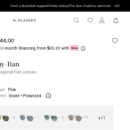
Find a store
Get support
Order status
The Sun Club
Our services
US
AI GLASSES
44.00
12-month financing from
with
$20.33
ay-Ban
agonal Flat Lenses
Pink
AME
Violet
Polarized
SES
+11