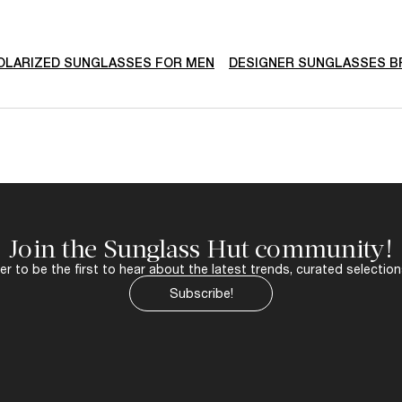
AVAILABLE FO
$490.00
RAY-BAN
hooter By
WAYFARER Oval
ONLINE ONLY
LA
a