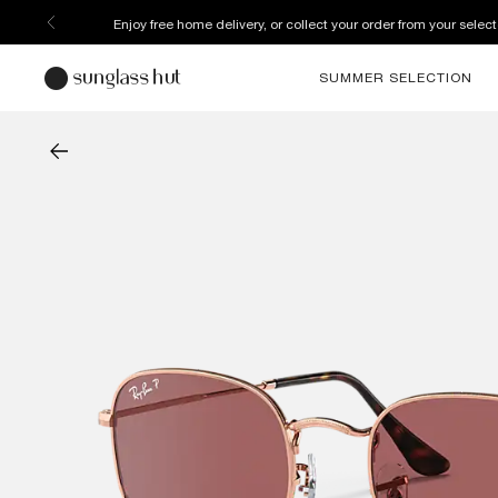
Enjoy free home delivery, or collect your order from your select
SUMMER SELECTION