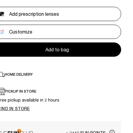
Add prescription lenses
Customize
Add to bag
HOME DELIVERY
PICKUP IN STORE
ree pickup available in 2 hours
FIND IN STORE
+ 2440 SUN POINTS