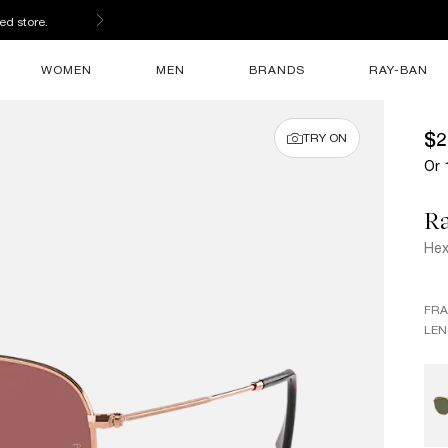
ed store.
WOMEN
MEN
BRANDS
RAY-BAN
$2
TRY ON
Or 
R
Hex
FR
LEN