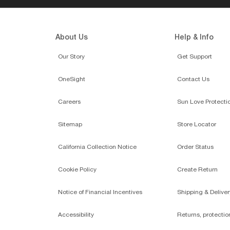
UT
$15.00
RAY-BAN
ADD TO BAG
ONLINE ONLY
O