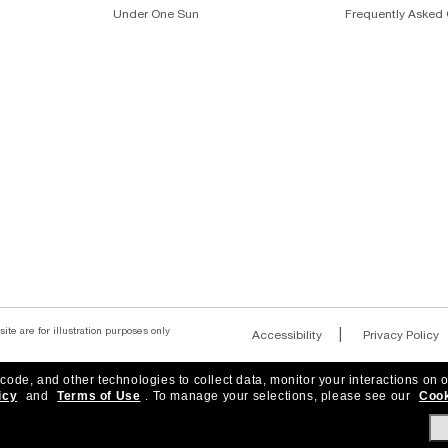
OLARIZED SUNGLASSES FOR MEN
DESIGNER SUNGLASSES B
Join the Sunglass Hut community!
r to be the first to hear about the latest trends, curated selection
Subscribe!
 code, and other technologies to collect data, monitor your interactions on o
icy
and
Terms of Use
.
To manage your selections, please see our
Cook