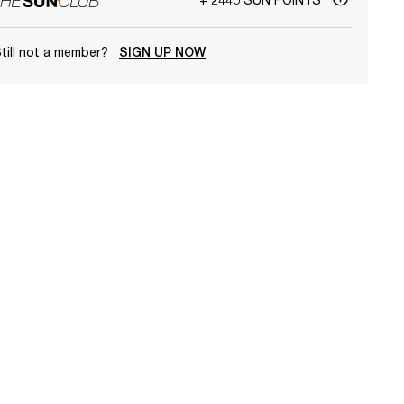
till not a member?
SIGN UP NOW