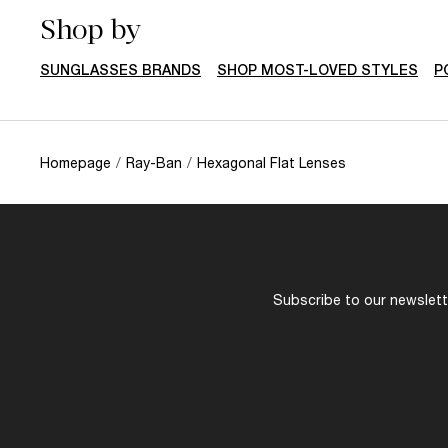
You might also like
AVAILABLE FOR PRESCRIPTION
RAY-BAN
$197.00
RAY-BAN
ERIKA Color Mix
RB3138M The S
ONLINE ONLY
Dolce&Gabban