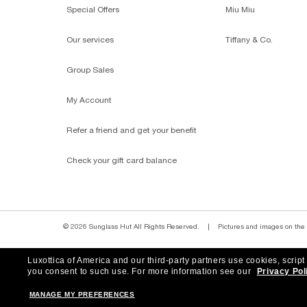
Shop by
SUNGLASSES BRANDS
SHOP MOST-LOVED STYLES
P
Homepage
/
Ray-Ban
/
Hexagonal Flat Lenses
Subscribe to our newslette
Luxottica of America and our third-party partners use cookies, script
you consent to such use.
For more information see our
Privacy Pol
MANAGE MY PREFERENCES