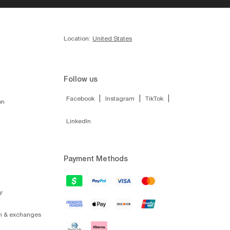
$24.00
SUNGLASS HUT
$10.00
COLLECTION
NLINE ONLY
ONLINE ONLY
ADD TO BAG