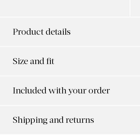
Product details
Size and fit
Included with your order
Shipping and returns