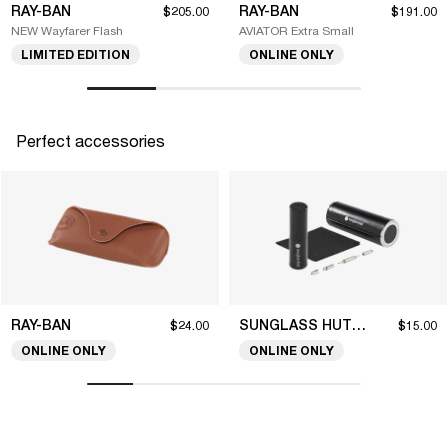
RAY-BAN
RAY-BAN
$205.00
$191.00
NEW Wayfarer Flash
AVIATOR Extra Small
LIMITED EDITION
ONLINE ONLY
Perfect accessories
RAY-BAN
SUNGLASS HUT COLLECTION
$24.00
$15.00
ONLINE ONLY
ONLINE ONLY