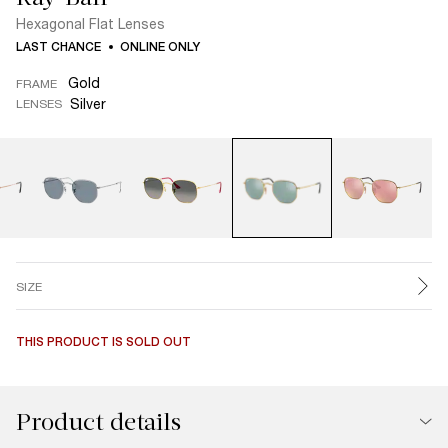
Hexagonal Flat Lenses
LAST CHANCE
ONLINE ONLY
Gold
FRAME
Silver
LENSES
SIZE
THIS PRODUCT IS SOLD OUT
Product details