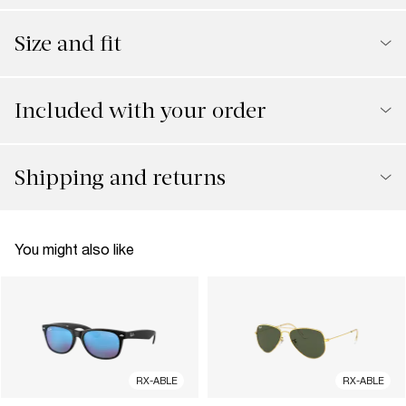
Size and fit
Included with your order
Shipping and returns
You might also like
RX-ABLE
RX-ABLE