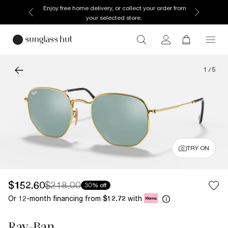
Enjoy free home delivery, or collect your order from
your selected store.
1
/
5
TRY ON
$152.60
$218.00
30% off
Or 12-month financing from
with
$12.72
Ray-Ban