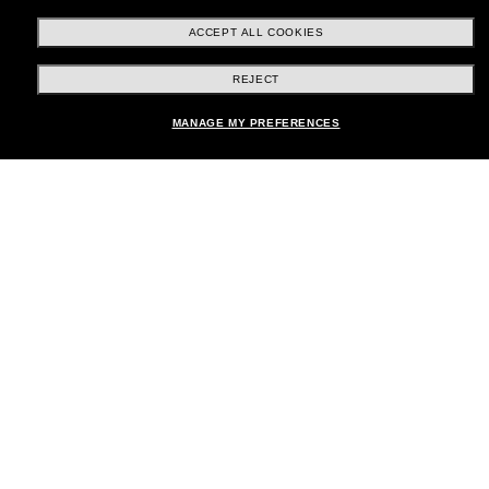
ACCEPT ALL COOKIES
REJECT
Shopping online
MANAGE MY PREFERENCES
Brands
About Us
Help & Info
Payment Methods
Location:
United States