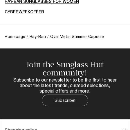
RAY-BAN SUNGLASSES FOR WOMEN
CYBERWEEKOFFER
Homepage
/
Ray-Ban
/
Oval Metal Summer Capsule
Join the Sunglass Hut
community!
Subscribe to our newsletter to be the first to hear
about the latest trends, curated selections,
special offers and more.
Subscribe!
Shopping online