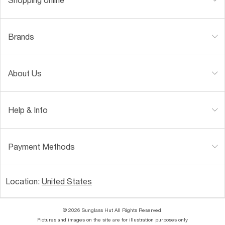
Brands
About Us
Help & Info
Payment Methods
Location:
United States
© 2026 Sunglass Hut All Rights Reserved.
Pictures and images on the site are for illustration purposes only