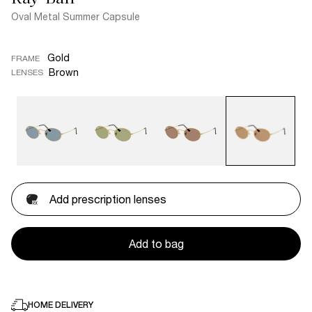
Oval Metal Summer Capsule
Gold
FRAME
Brown
LENSES
Add prescription lenses
Add to bag
HOME DELIVERY