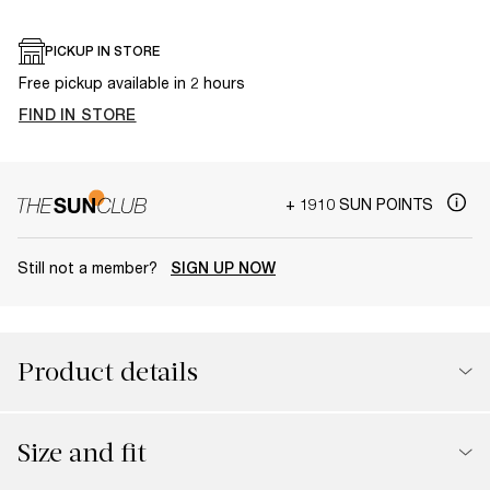
PICKUP IN STORE
Free pickup available in 2 hours
FIND IN STORE
+ 1910 SUN POINTS
Still not a member?
SIGN UP NOW
Product details
Size and fit