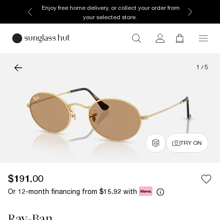
Enjoy free home delivery, or collect your order from
your selected store.
1
/
5
TRY ON
$191.00
Or 12-month financing from
with
$15.92
Ray-Ban