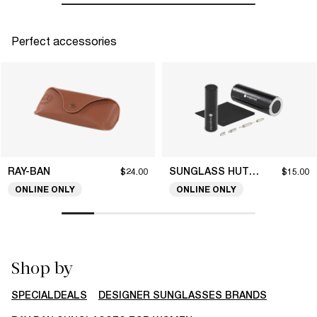
Perfect accessories
RAY-BAN
SUNGLASS HUT COLLECTION
$24.00
$15.00
ONLINE ONLY
ONLINE ONLY
Shop by
SPECIALDEALS
DESIGNER SUNGLASSES BRANDS