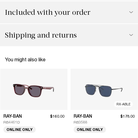
Included with your order
Shipping and returns
You might also like
RX-ABLE
RAY-BAN
RAY-BAN
$160.00
$178.00
RB4461D
RB3588
ONLINE ONLY
ONLINE ONLY