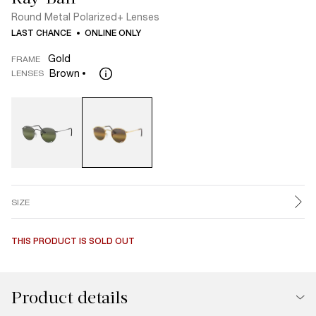
Round Metal Polarized+ Lenses
LAST CHANCE
ONLINE ONLY
Gold
FRAME
Brown
LENSES
SIZE
THIS PRODUCT IS SOLD OUT
Product details