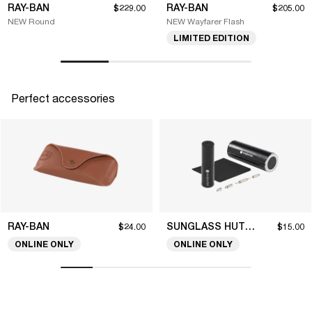
RAY-BAN
RAY-BAN
$229.00
$205.00
NEW Round
NEW Wayfarer Flash
LIMITED EDITION
Perfect accessories
RAY-BAN
SUNGLASS HUT COLLECTION
$24.00
$15.00
ONLINE ONLY
ONLINE ONLY