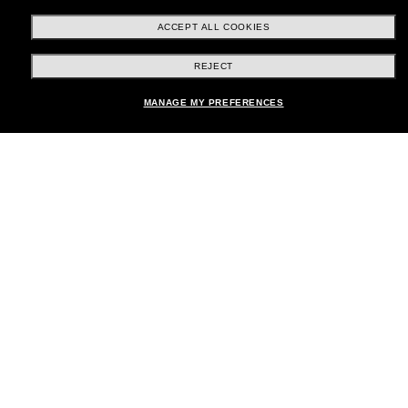
ACCEPT ALL COOKIES
REJECT
Shopping online
MANAGE MY PREFERENCES
Brands
About Us
Help & Info
Payment Methods
Location:
United States