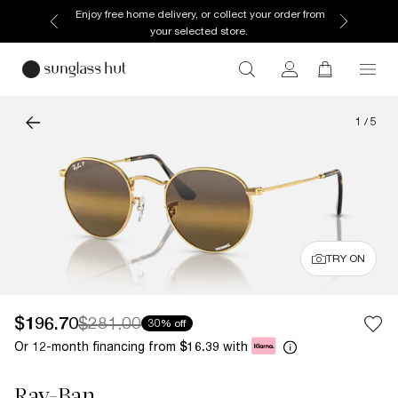
Enjoy free home delivery, or collect your order from
your selected store.
1
/
5
TRY ON
$196.70
$281.00
30% off
Or 12-month financing from
with
$16.39
Ray-Ban