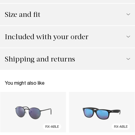
Size and fit
Included with your order
Shipping and returns
You might also like
RX-ABLE
RX-ABLE