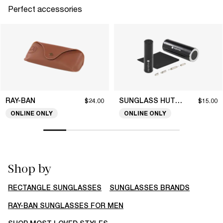
Perfect accessories
RAY-BAN
SUNGLASS HUT COLLECTION
$24.00
$15.00
ONLINE ONLY
ONLINE ONLY
Shop by
RECTANGLE SUNGLASSES
SUNGLASSES BRANDS
RAY-BAN SUNGLASSES FOR MEN