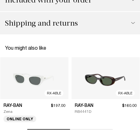
Shipping and returns
You might also like
RX-ABLE
RX-ABLE
RAY-BAN
RAY-BAN
$197.00
$160.00
Zena
RB4441D
ONLINE ONLY