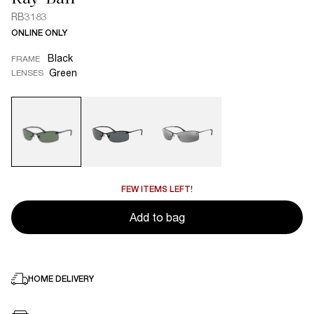
RB3183
ONLINE ONLY
Black
FRAME
Green
LENSES
FEW ITEMS LEFT!
Add to bag
HOME DELIVERY