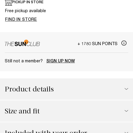
PICKUP IN STORE
Free pickup available
FIND IN STORE
+ 1780 SUN POINTS
Still not a member?
SIGN UP NOW
Product details
Size and fit
Included with your order