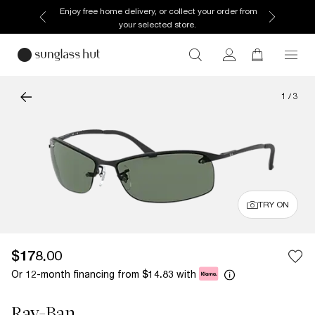
Enjoy free home delivery, or collect your order from
your selected store.
1
/
3
TRY ON
$178.00
Or 12-month financing from
with
$14.83
Ray-Ban