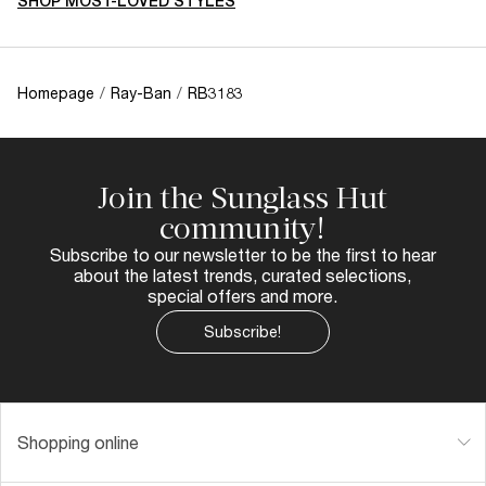
SHOP MOST-LOVED STYLES
Homepage
/
Ray-Ban
/
RB3183
Join the Sunglass Hut
community!
Subscribe to our newsletter to be the first to hear
about the latest trends, curated selections,
special offers and more.
Subscribe!
Shopping online