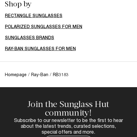
Shop by
RECTANGLE SUNGLASSES
POLARIZED SUNGLASSES FOR MEN
SUNGLASSES BRANDS
RAY-BAN SUNGLASSES FOR MEN
Homepage
/
Ray-Ban
/
RB3183
Join the Sunglass Hut
community!
Subscribe to our newsletter to be the first to hear
about the latest trends, curated selections,
special offers and more.