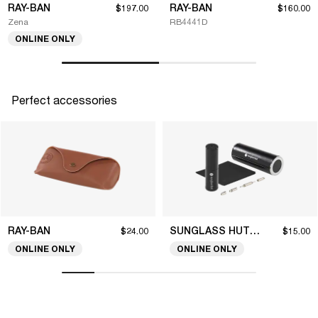
RAY-BAN
RAY-BAN
$197.00
$160.00
Zena
RB4441D
ONLINE ONLY
Perfect accessories
RAY-BAN
SUNGLASS HUT COLLECTION
$24.00
$15.00
ONLINE ONLY
ONLINE ONLY