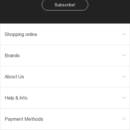
Subscribe!
Shopping online
Brands
About Us
Help & Info
Payment Methods