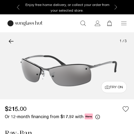
Enjoy free home delivery, or collect your order from
your selected store.
1
/
3
TRY ON
$215.00
Or 12-month financing from
with
$17.92
Ray-Ban