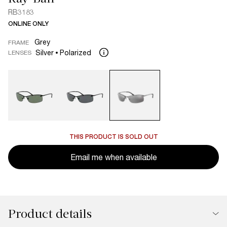
RB3183
ONLINE ONLY
Grey
FRAME
Silver
Polarized
LENSES
THIS PRODUCT IS SOLD OUT
Email me when available
Product details