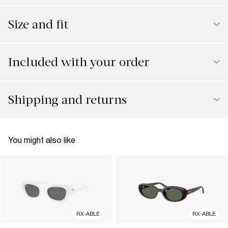
Size and fit
Included with your order
Shipping and returns
You might also like
RX-ABLE
RX-ABLE