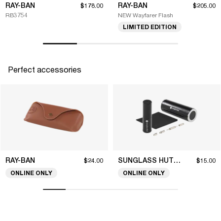
RAY-BAN
RAY-BAN
$178.00
$205.00
RB3754
NEW Wayfarer Flash
LIMITED EDITION
Perfect accessories
RAY-BAN
SUNGLASS HUT COLLECTION
$24.00
$15.00
ONLINE ONLY
ONLINE ONLY