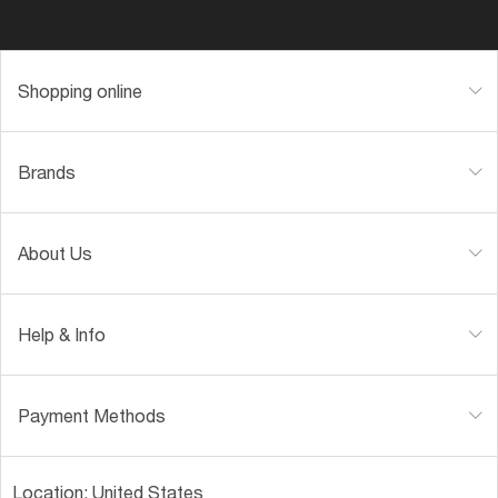
Shopping online
Brands
About Us
Help & Info
Payment Methods
Location:
United States