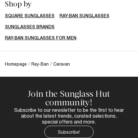
Shop by
SQUARE SUNGLASSES
RAY-BAN SUNGLASSES
SUNGLASSES BRANDS
RAY-BAN SUNGLASSES FOR MEN
Homepage
/
Ray-Ban
/
Caravan
Join the Sunglass Hut
community!
Subscribe to our newsletter to be the first to hear
about the latest trends, curated selections,
special offers and more.
Subscribe!