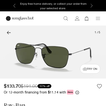
Enjoy free home delivery, or collect your order from
your selected store.
1
/
5
TRY ON
$133.70
$191.00
30% off
Or 12-month financing from
with
$11.14
Ray-Ban