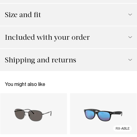
Size and fit
Included with your order
Shipping and returns
You might also like
RX-ABLE