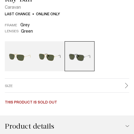
Caravan
LAST CHANCE
ONLINE ONLY
Grey
FRAME
Green
LENSES
SIZE
THIS PRODUCT IS SOLD OUT
Product details