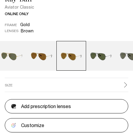
Aviator Classic
ONLINE ONLY
Gold
FRAME
Brown
LENSES
SIZE
Add prescription lenses
Customize