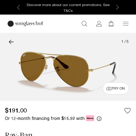
Discover more about our current promotions. See
T&Cs
1
/
5
TRY ON
$191.00
Or 12-month financing from
with
$15.92
Ray-Ban