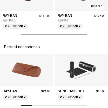
RX-ABLE
RAY-BAN
RAY-BAN
$160.00
$178.00
RB4461D
RB3588
ONLINE ONLY
ONLINE ONLY
Perfect accessories
RAY-BAN
SUNGLASS HUT COLLECTION
$24.00
$15.00
ONLINE ONLY
ONLINE ONLY