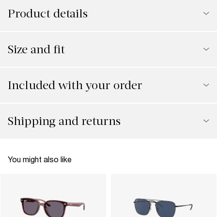
Product details
Size and fit
Included with your order
Shipping and returns
You might also like