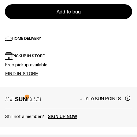
Add to bag
HOME DELIVERY
PICKUP IN STORE
Free pickup available
FIND IN STORE
+ 1910 SUN POINTS
Still not a member?
SIGN UP NOW