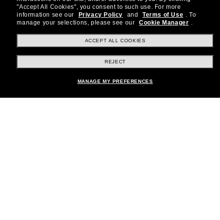
special offers and more.
"Accept All Cookies", you consent to such use.
For more
information see our
Privacy Policy
and
Terms of Use
.
To
Subscribe!
manage your selections, please see our
Cookie Manager
.
ACCEPT ALL COOKIES
REJECT
Shopping online
Add to bag
MANAGE MY PREFERENCES
Brands
About Us
Help & Info
Payment Methods