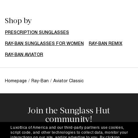
Shop by
PRESCRIPTION SUNGLASSES
RAY-BAN SUNGLASSES FOR WOMEN
RAY-BAN REMIX
RAY-BAN AVIATOR
Homepage
/
Ray-Ban
/
Aviator Classic
Join the Sunglass Hut
community!
Subscribe to our newsletter to be the first to hear
Luxottica of America and our third-party partners use cookies,
about the latest trends, curated selections,
script code, and other technologies to collect data, monitor your
interactions on our site, and/or advertise to you.
By clicking