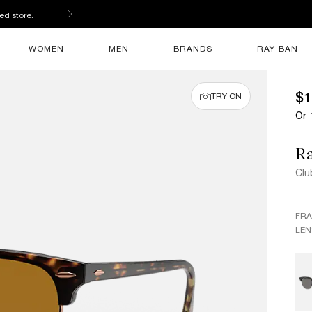
ed store.
WOMEN
MEN
BRANDS
RAY-BAN
$1
TRY ON
Or 
R
Clu
FR
LEN