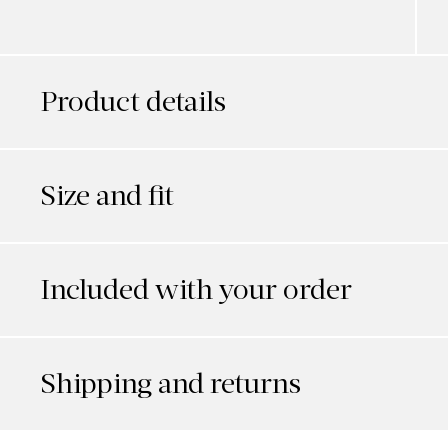
Product details
Size and fit
Included with your order
Shipping and returns