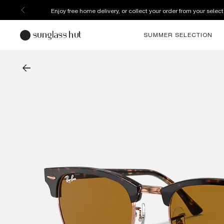
Enjoy free home delivery, or collect your order from your select
SUMMER SELECTION