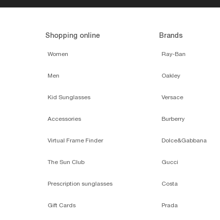
Shopping online
Brands
Women
Ray-Ban
Men
Oakley
Kid Sunglasses
Versace
Accessories
Burberry
Virtual Frame Finder
Dolce&Gabbana
The Sun Club
Gucci
Prescription sunglasses
Costa
Gift Cards
Prada