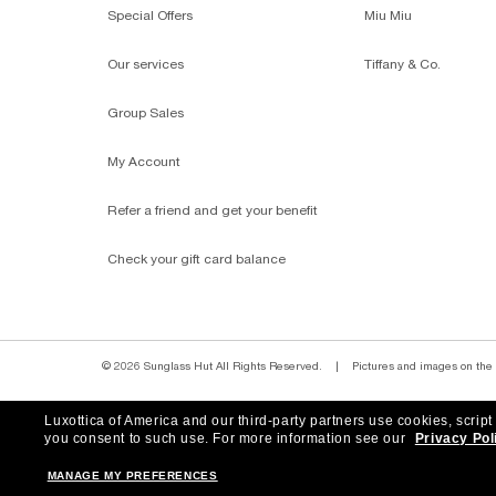
Special Offers
Miu Miu
Our services
Tiffany & Co.
Group Sales
My Account
Refer a friend and get your benefit
Check your gift card balance
© 2026 Sunglass Hut All Rights Reserved.
|
Pictures and images on the s
Luxottica of America and our third-party partners use cookies, script
you consent to such use.
For more information see our
Privacy Pol
Other sites within the group
MANAGE MY PREFERENCES