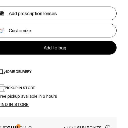
Add prescription lenses
Customize
Add to bag
HOME DELIVERY
PICKUP IN STORE
ree pickup available in 2 hours
FIND IN STORE
+ 1910 SUN POINTS