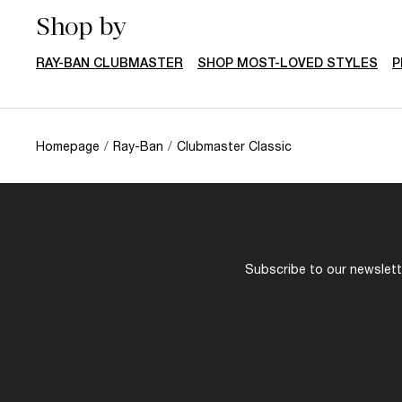
Shop by
RAY-BAN CLUBMASTER
SHOP MOST-LOVED STYLES
P
Homepage
/
Ray-Ban
/
Clubmaster Classic
Subscribe to our newslette