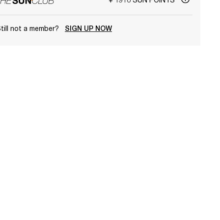
till not a member?
SIGN UP NOW