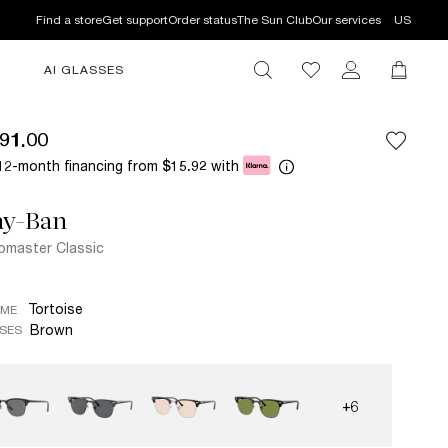
Find a store
Get support
Order status
The Sun Club
Our services
US
AI GLASSES
91.00
12-month financing from
with
$15.92
ay-Ban
bmaster Classic
Tortoise
AME
Brown
SES
+6