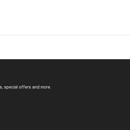
s, special offers and more.