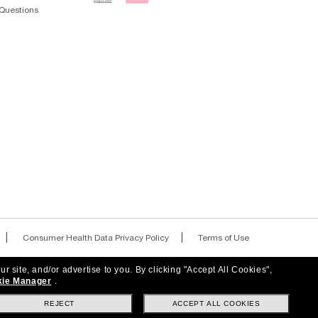
Questions
|
|
Consumer Health Data Privacy Policy
Terms of Use
|
|
AdChoices
Your Privacy Choices
ur site, and/or advertise to you.
By clicking "Accept All Cookies",
ie Manager
.
REJECT
ACCEPT ALL COOKIES