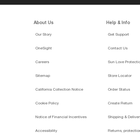
About Us
Help & Info
Our Story
Get Support
OneSight
Contact Us
Careers
Sun Love Protecti
Sitemap
Store Locator
California Collection Notice
Order Status
Cookie Policy
Create Return
Notice of Financial Incentives
Shipping & Deliver
Accessibility
Returns, protecti