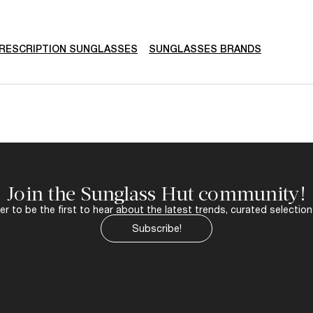
RESCRIPTION SUNGLASSES
SUNGLASSES BRANDS
Join the Sunglass Hut community!
r to be the first to hear about the latest trends, curated selection
Subscribe!