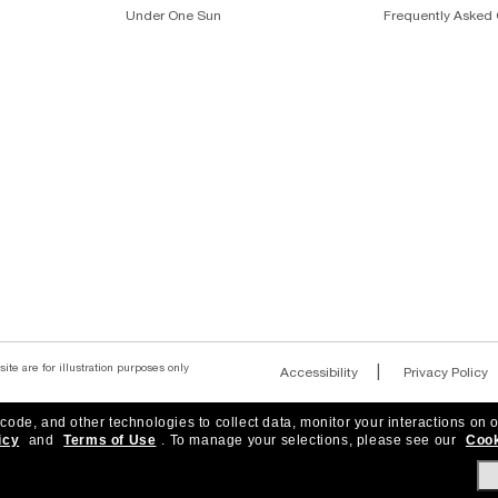
Under One Sun
Frequently Asked 
ite are for illustration purposes only
|
Accessibility
Privacy Policy
 code, and other technologies to collect data, monitor your interactions on o
icy
and
Terms of Use
.
To manage your selections, please see our
Cook