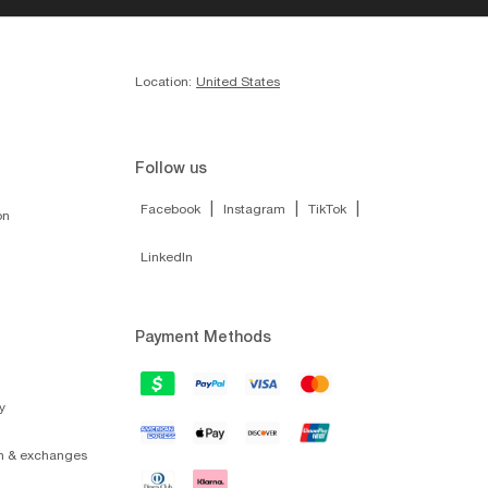
Location:
United States
Follow us
|
|
|
Facebook
Instagram
TikTok
on
LinkedIn
Payment Methods
y
on & exchanges