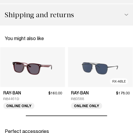
Shipping and returns
You might also like
RX-ABLE
RAY-BAN
RAY-BAN
$160.00
$178.00
RB4461D
RB3588
ONLINE ONLY
ONLINE ONLY
Perfect accessories