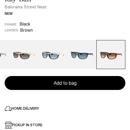
Balorama Street Neat
NEW
Black
FRAME
Brown
LENSES
Add to bag
HOME DELIVERY
PICKUP IN STORE