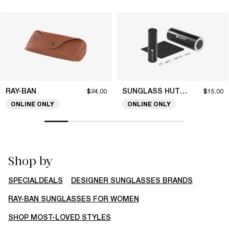
RAY-BAN
SUNGLASS HUT COLLECTION
$24.00
$15.00
ONLINE ONLY
ONLINE ONLY
Shop by
SPECIALDEALS
DESIGNER SUNGLASSES BRANDS
RAY-BAN SUNGLASSES FOR WOMEN
SHOP MOST-LOVED STYLES