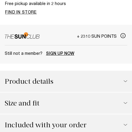
Free pickup available in 2 hours
FIND IN STORE
+ 2310 SUN POINTS
Still not a member?
SIGN UP NOW
Product details
Size and fit
Included with your order