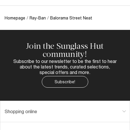
Homepage
/
Ray-Ban
/
Balorama Street Neat
Join the Sunglass Hut
community!
Subscribe to our newsletter to be the first to hear
about the latest trends, curated selections,
special offers and more.
Subscribe!
Shopping online