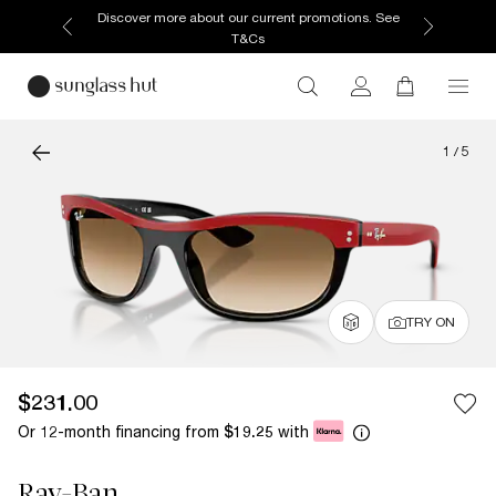
Discover more about our current promotions. See
T&Cs
1
/
5
TRY ON
$231.00
Or 12-month financing from
with
$19.25
Ray-Ban