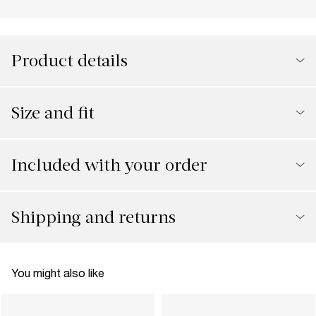
Product details
Size and fit
Included with your order
Shipping and returns
You might also like