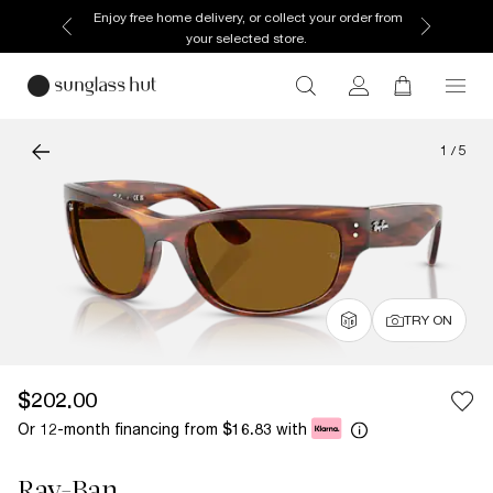
Enjoy free home delivery, or collect your order from
your selected store.
1
/
5
TRY ON
$202.00
Or 12-month financing from
with
$16.83
Ray-Ban