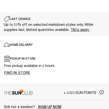
LAST CHANCE
Up to 50% off on selected markdown styles only. While
supplies last, limited quantities available.
T&Cs apply
HOME DELIVERY
PICKUP IN STORE
Free pickup available in 2 hours
FIND IN STORE
+ 2020 SUN POINTS
Still not a member?
SIGN UP NOW