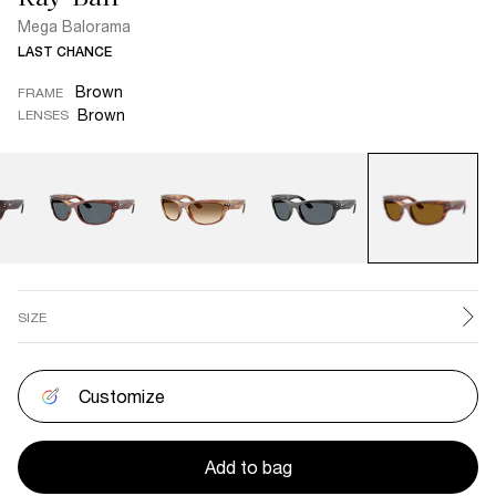
Mega Balorama
LAST CHANCE
Brown
FRAME
Brown
LENSES
SIZE
Customize
Add to bag