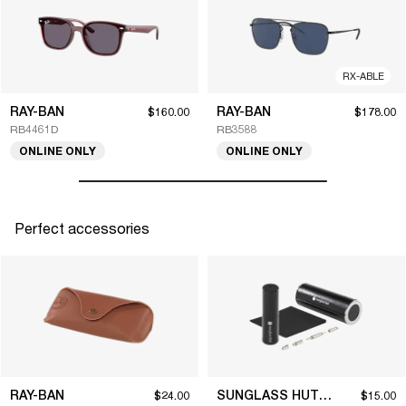
RX-ABLE
RAY-BAN
RAY-BAN
$160.00
$178.00
RB4461D
RB3588
ONLINE ONLY
ONLINE ONLY
Perfect accessories
RAY-BAN
SUNGLASS HUT COLLECTION
$24.00
$15.00