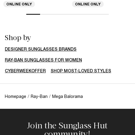
ONLINE ONLY
ONLINE ONLY
Shop by
DESIGNER SUNGLASSES BRANDS
RAY-BAN SUNGLASSES FOR WOMEN
CYBERWEEKOFFER
SHOP MOST-LOVED STYLES
Homepage
/
Ray-Ban
/
Mega Balorama
Join the Sunglass Hut
community!