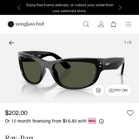
Enjoy free home delivery, or collect your order from
your selected store.
1
/
5
TRY ON
$202.00
Or 12-month financing from
with
$16.83
Ray-Ban