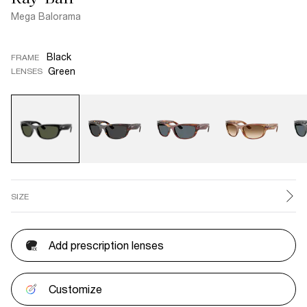
Mega Balorama
Black
FRAME
Green
LENSES
SIZE
Add prescription lenses
Customize