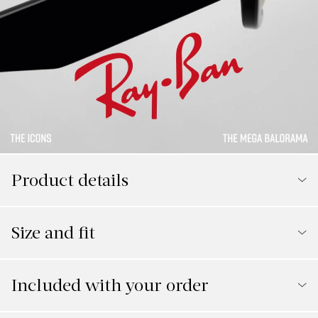
Product details
Size and fit
Included with your order