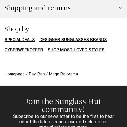
Shipping and returns
Shop by
SPECIALDEALS
DESIGNER SUNGLASSES BRANDS
CYBERWEEKOFFER
SHOP MOST-LOVED STYLES
Homepage
/
Ray-Ban
/
Mega Balorama
Join the Sunglass Hut
community!
Subscribe to our newsletter to be the first to hear
about the latest trends, curated selections,
special offers and more.