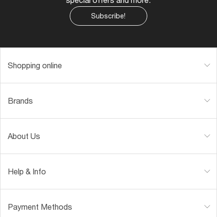
Subscribe!
Shopping online
Brands
About Us
Help & Info
Payment Methods