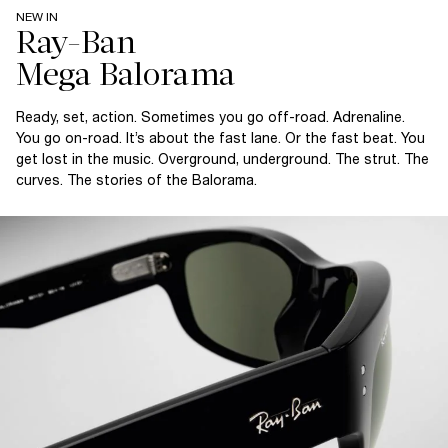
NEW IN
Ray-Ban
Ready, set, action. Sometimes you go off-road. Adrenaline.
You go on-road. It’s about the fast lane. Or the fast beat. You
get lost in the music. Overground, underground. The strut. The
curves. The stories of the Balorama.