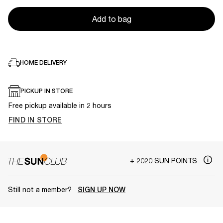
Add to bag
HOME DELIVERY
PICKUP IN STORE
Free pickup available in 2 hours
FIND IN STORE
+ 2020 SUN POINTS
Still not a member?
SIGN UP NOW