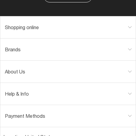
Shopping online
Brands
About Us
Help & Info
Payment Methods