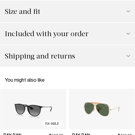
Size and fit
Included with your order
Shipping and returns
You might also like
RX-ABLE