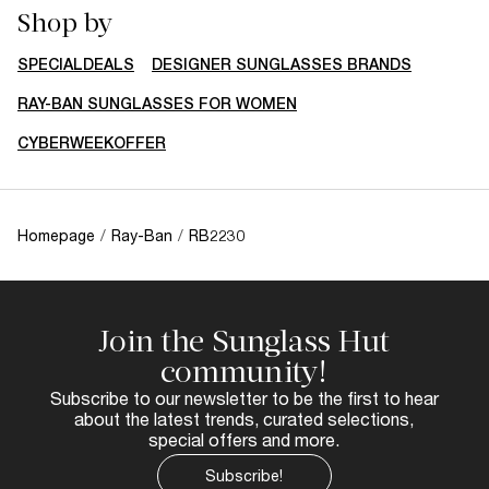
Shop by
SPECIALDEALS
DESIGNER SUNGLASSES BRANDS
RAY-BAN SUNGLASSES FOR WOMEN
CYBERWEEKOFFER
Homepage
/
Ray-Ban
/
RB2230
Join the Sunglass Hut
community!
Subscribe to our newsletter to be the first to hear
about the latest trends, curated selections,
special offers and more.
Subscribe!