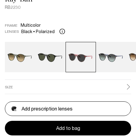
RB2230
Multicolor
FRAME
Black
Polarized
LENSES
SIZE
Add prescription lenses
Add to bag