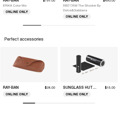
RAY-BAN
RAY-BAN
$197.00
$490.00
ERIKA Color Mix
RB3138M The Shooter By
Dolce&Gabbana
ONLINE ONLY
ONLINE ONLY
Perfect accessories
RAY-BAN
SUNGLASS HUT COLLECTION
$24.00
$15.00
ONLINE ONLY
ONLINE ONLY