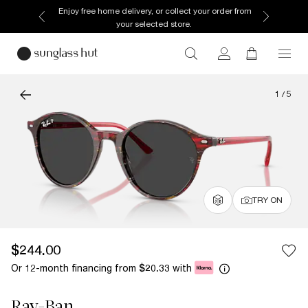
Enjoy free home delivery, or collect your order from
your selected store.
1
/
5
TRY ON
$244.00
Or 12-month financing from
with
$20.33
Ray-Ban