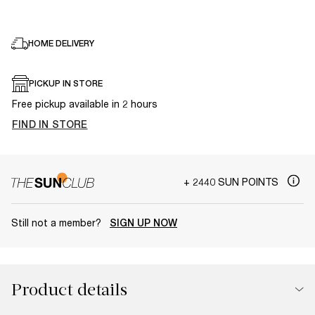
HOME DELIVERY
PICKUP IN STORE
Free pickup available in 2 hours
FIND IN STORE
+ 2440 SUN POINTS
Still not a member?
SIGN UP NOW
Product details