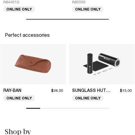
RB4461D
RB3588
ONLINE ONLY
ONLINE ONLY
Perfect accessories
RAY-BAN
SUNGLASS HUT COLLECTION
$24.00
$15.00
ONLINE ONLY
ONLINE ONLY
Shop by