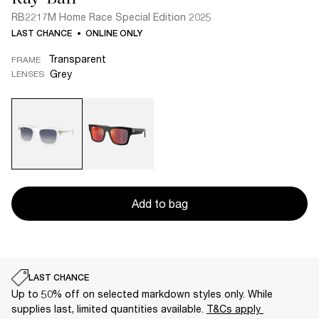
RB2217M Home Race Special Edition 2025
LAST CHANCE
ONLINE ONLY
Transparent
FRAME
Grey
LENSES
Add to bag
LAST CHANCE
Up to 50% off on selected markdown styles only. While
supplies last, limited quantities available.
T&Cs apply