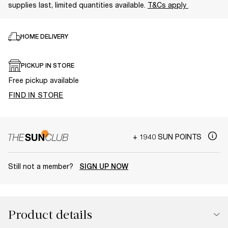
supplies last, limited quantities available.
T&Cs apply
HOME DELIVERY
PICKUP IN STORE
Free pickup available
FIND IN STORE
+ 1940 SUN POINTS
Still not a member?
SIGN UP NOW
Product details