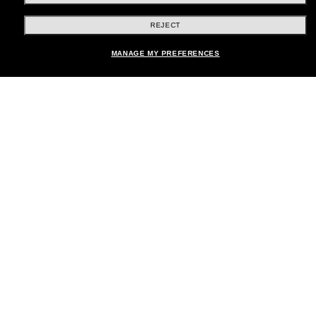
REJECT
Shopping online
MANAGE MY PREFERENCES
Brands
About Us
Help & Info
Payment Methods
Location:
United States