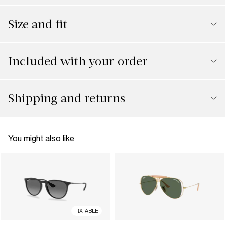
Size and fit
Included with your order
Shipping and returns
You might also like
RX-ABLE