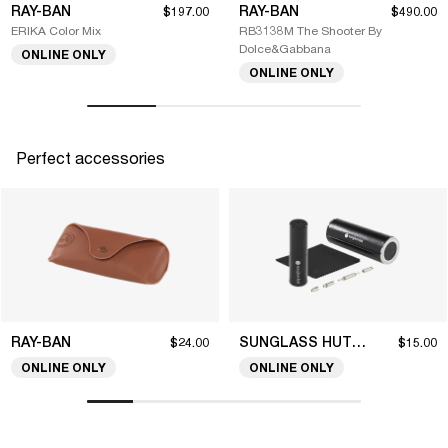
RAY-BAN
RAY-BAN
$197.00
$490.00
ERIKA Color Mix
RB3138M The Shooter By
Dolce&Gabbana
ONLINE ONLY
ONLINE ONLY
Perfect accessories
RAY-BAN
SUNGLASS HUT COLLECTION
$24.00
$15.00
ONLINE ONLY
ONLINE ONLY