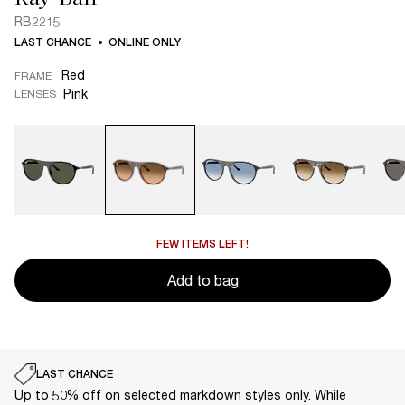
RB2215
LAST CHANCE
ONLINE ONLY
Red
FRAME
Pink
LENSES
FEW ITEMS LEFT!
Add to bag
LAST CHANCE
Up to 50% off on selected markdown styles only. While