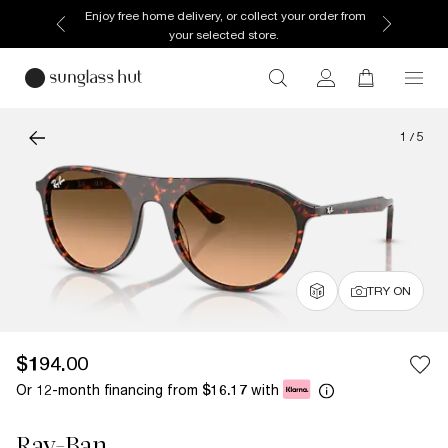
Enjoy free home delivery, or collect your order from
your selected store.
1
/
5
TRY ON
$194.00
Or 12-month financing from
with
$16.17
Ray-Ban