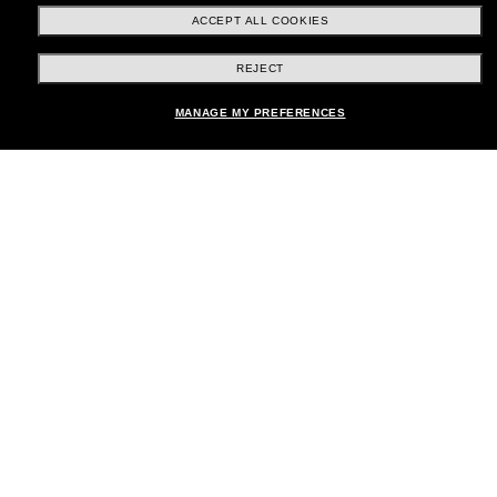
ACCEPT ALL COOKIES
REJECT
Shopping online
MANAGE MY PREFERENCES
Brands
About Us
Help & Info
Payment Methods
Location:
United States