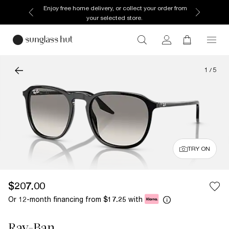
Enjoy free home delivery, or collect your order from
your selected store.
1
/
5
TRY ON
$207.00
Or 12-month financing from
with
$17.25
Ray-Ban