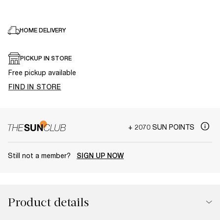
HOME DELIVERY
PICKUP IN STORE
Free pickup available
FIND IN STORE
+ 2070 SUN POINTS
Still not a member?
SIGN UP NOW
Product details