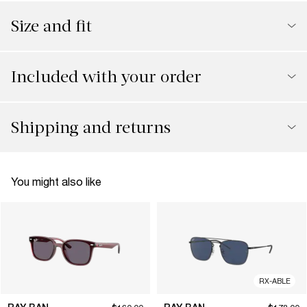
Size and fit
Included with your order
Shipping and returns
You might also like
RX-ABLE