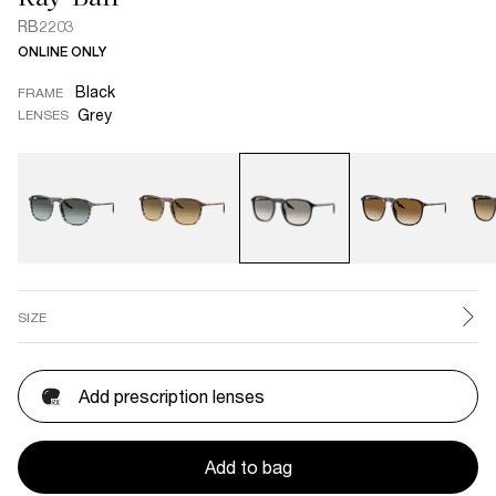
RB2203
ONLINE ONLY
Black
FRAME
Grey
LENSES
SIZE
Add prescription lenses
Add to bag