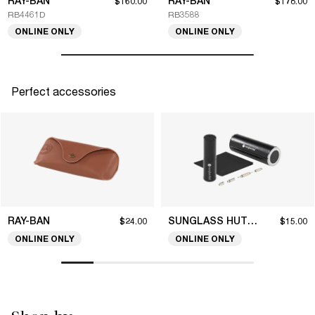
RAY-BAN
RAY-BAN
$160.00
$178.00
RB4461D
RB3588
ONLINE ONLY
ONLINE ONLY
Perfect accessories
RAY-BAN
SUNGLASS HUT COLLECTION
$24.00
$15.00
ONLINE ONLY
ONLINE ONLY