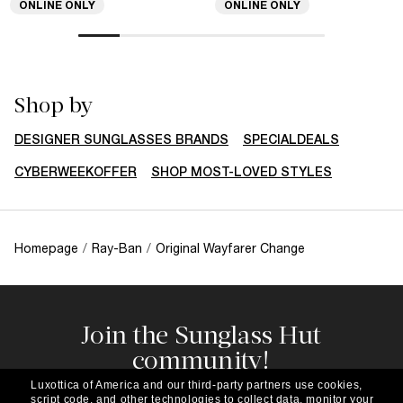
ONLINE ONLY
ONLINE ONLY
Shop by
DESIGNER SUNGLASSES BRANDS
SPECIALDEALS
CYBERWEEKOFFER
SHOP MOST-LOVED STYLES
Homepage
/
Ray-Ban
/
Original Wayfarer Change
Join the Sunglass Hut
community!
Subscribe to our newsletter to be the first to hear
Luxottica of America and our third-party partners use cookies,
about the latest trends, curated selections,
script code, and other technologies to collect data, monitor your