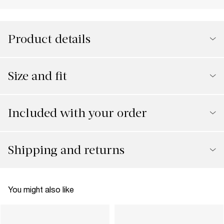
Product details
Size and fit
Included with your order
Shipping and returns
You might also like