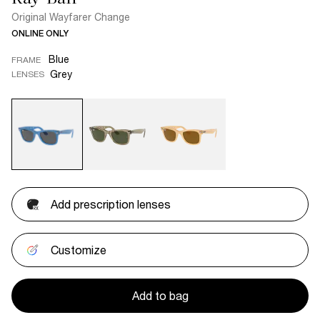
Original Wayfarer Change
ONLINE ONLY
Blue
FRAME
Grey
LENSES
Add prescription lenses
Customize
Add to bag