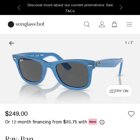
Discover more about our current promotions. See
T&Cs
1
/
7
TRY ON
$249.00
Or 12-month financing from
with
$20.75
Ray-Ban