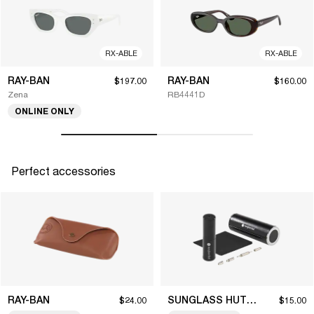
RX-ABLE
RX-ABLE
RAY-BAN
RAY-BAN
$197.00
$160.00
Zena
RB4441D
ONLINE ONLY
Perfect accessories
RAY-BAN
SUNGLASS HUT COLLECTION
$24.00
$15.00