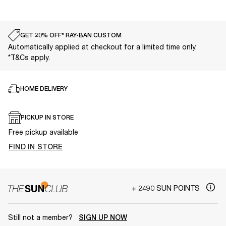
GET 20% OFF* RAY-BAN CUSTOM
Automatically applied at checkout for a limited time only.
*T&Cs apply.
HOME DELIVERY
PICKUP IN STORE
Free pickup available
FIND IN STORE
+ 2490 SUN POINTS
Still not a member?
SIGN UP NOW