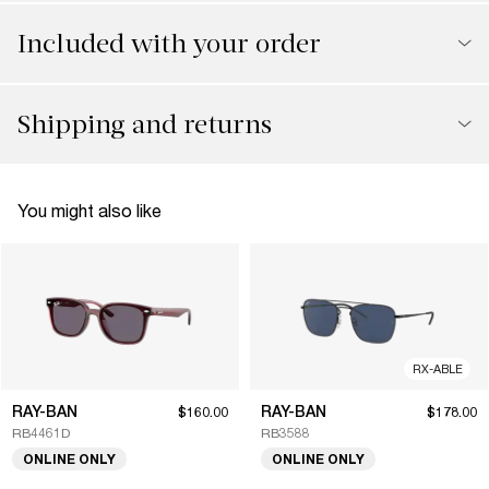
Included with your order
Shipping and returns
You might also like
RX-ABLE
RAY-BAN
RAY-BAN
$160.00
$178.00
RB4461D
RB3588
ONLINE ONLY
ONLINE ONLY