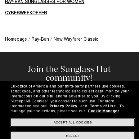
RAY-BAN SUNGLASSES FOR WOMEN
CYBERWEEKOFFER
Homepage
/
Ray-Ban
/
New Wayfarer Classic
Join the Sunglass Hut
community!
Subscribe to our newsletter to be the first to hear
Luxottica of America and our third-party partners use cookies,
about the latest trends, curated selections,
script code, and other technologies to collect data, monitor your
special offers and more.
interactions on our site, and/or advertise to you.
By clicking
"Accept All Cookies", you consent to such use.
For more
information see our
Privacy Policy
and
Terms of Use
.
To
Subscribe!
manage your selections, please see our
Cookie Manager
.
ACCEPT ALL COOKIES
REJECT
Shopping online