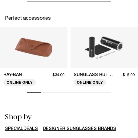
Perfect accessories
RAY-BAN
SUNGLASS HUT COLLECTION
$24.00
$15.00
ONLINE ONLY
ONLINE ONLY
Shop by
SPECIALDEALS
DESIGNER SUNGLASSES BRANDS