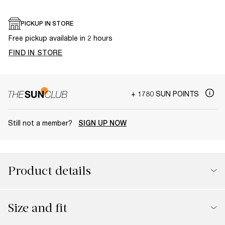
PICKUP IN STORE
Free pickup available in 2 hours
FIND IN STORE
+ 1780 SUN POINTS
Still not a member?
SIGN UP NOW
Product details
Size and fit