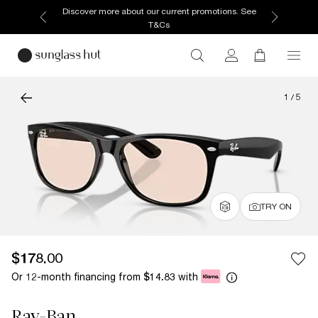
Discover more about our current promotions. See
T&Cs
1
/
5
TRY ON
$178.00
Or 12-month financing from
with
$14.83
Ray-Ban