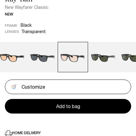
New Wayfarer Classic
NEW
Black
FRAME
Transparent
LENSES
Customize
Add to bag
HOME DELIVERY