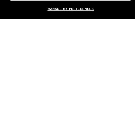
MANAGE MY PREFERENCES
Brands
About Us
Help & Info
Payment Methods
Location:
United States
© 2026 Sunglass Hut All Rights Reserved.
Pictures and images on the site are for illustration purposes only