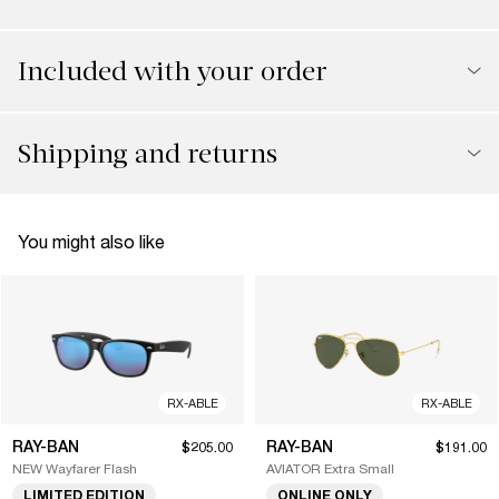
Included with your order
Shipping and returns
You might also like
RX-ABLE
RX-ABLE
RAY-BAN
RAY-BAN
$205.00
$191.00
NEW Wayfarer Flash
AVIATOR Extra Small
LIMITED EDITION
ONLINE ONLY