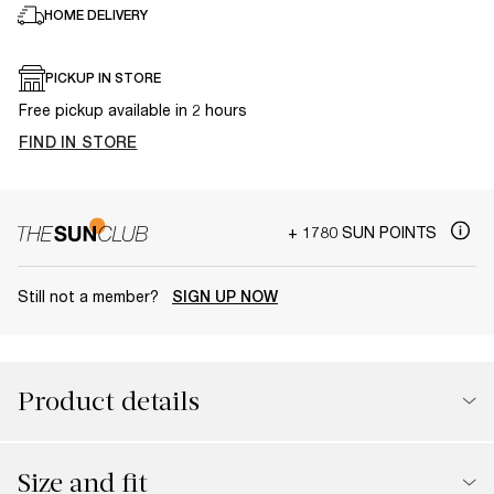
HOME DELIVERY
PICKUP IN STORE
Free pickup available in 2 hours
FIND IN STORE
+ 1780 SUN POINTS
Still not a member?
SIGN UP NOW
Product details
Size and fit