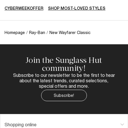
CYBERWEEKOFFER
SHOP MOST-LOVED STYLES
Homepage
/
Ray-Ban
/
New Wayfarer Classic
Join the Sunglass Hut
community!
Subscribe to our newsletter to be the first to hear
about the latest trends, curated selections,
special offers and more.
Subscribe!
Shopping online