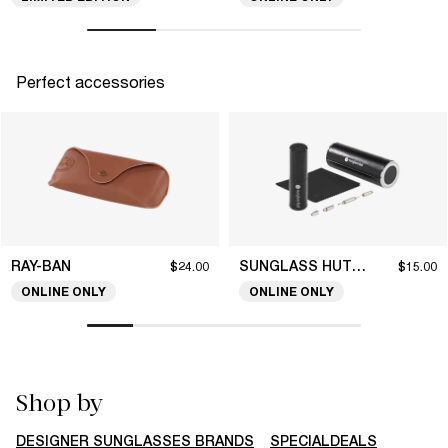
Perfect accessories
RAY-BAN
SUNGLASS HUT COLLECTION
$24.00
$15.00
ONLINE ONLY
ONLINE ONLY
Shop by
DESIGNER SUNGLASSES BRANDS
SPECIALDEALS