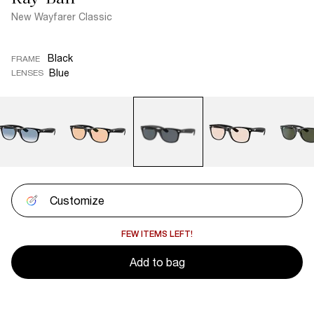
New Wayfarer Classic
Black
FRAME
Blue
LENSES
Customize
FEW ITEMS LEFT!
Add to bag