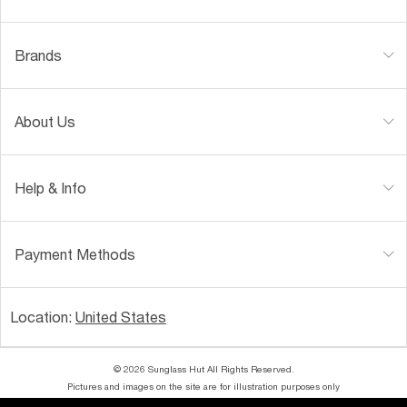
Brands
About Us
Help & Info
Payment Methods
Location:
United States
© 2026 Sunglass Hut All Rights Reserved.
Pictures and images on the site are for illustration purposes only