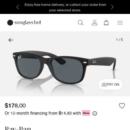
Enjoy free home delivery, or collect your order from
your selected store.
1
/
5
TRY ON
$178.00
Or 12-month financing from
with
$14.83
Ray-Ban