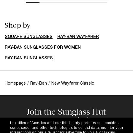
Shop by
SQUARE SUNGLASSES
RAY-BAN WAYFARER
RAY-BAN SUNGLASSES FOR WOMEN
RAY-BAN SUNGLASSES
Homepage
/
Ray-Ban
/
New Wayfarer Classic
Join the Sunglass Hut
community!
Luxottica of America and our third-party partners use cookies,
Subscribe to our newsletter to be the first to hear
script code, and other technologies to collect data, monitor your
about the latest trends, curated selections,
interactions on our site, and/or advertise to you.
By clicking