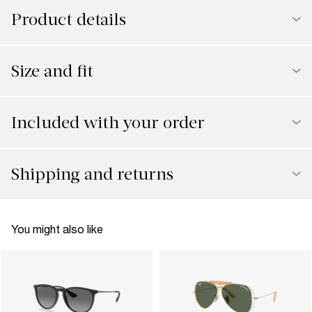
Product details
Size and fit
Included with your order
Shipping and returns
You might also like