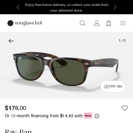
Enjoy free home delivery, or collect your order from
your selected store.
1
/
5
TRY ON
$178.00
Or 12-month financing from
with
$14.83
Ray-Ban