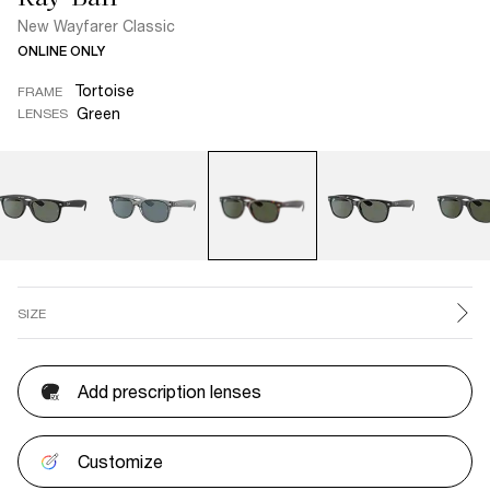
New Wayfarer Classic
ONLINE ONLY
Tortoise
FRAME
Green
LENSES
SIZE
Add prescription lenses
Customize