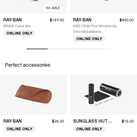
RX-ABLE
RAY-BAN
RAY-BAN
$197.00
$490.00
ERIKA Color Mix
RB3138M The Shooter By
Dolce&Gabbana
ONLINE ONLY
ONLINE ONLY
Perfect accessories
RAY-BAN
SUNGLASS HUT COLLECTION
$24.00
$15.00
ONLINE ONLY
ONLINE ONLY