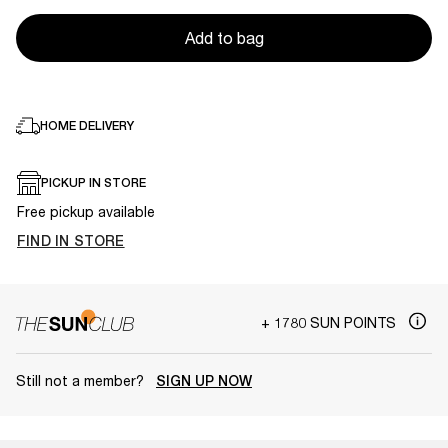
Add to bag
HOME DELIVERY
PICKUP IN STORE
Free pickup available
FIND IN STORE
+ 1780 SUN POINTS
Still not a member?
SIGN UP NOW