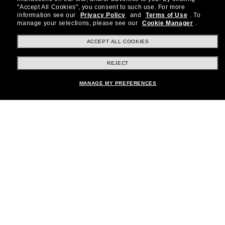
"Accept All Cookies", you consent to such use.
For more
special offers and more.
information see our
Privacy Policy
and
Terms of Use
.
To
manage your selections, please see our
Cookie Manager
.
Subscribe!
ACCEPT ALL COOKIES
REJECT
Shopping online
Add to bag
MANAGE MY PREFERENCES
Brands
About Us
Help & Info
Payment Methods