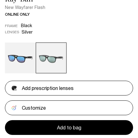
New Wayfarer Flash
ONLINE ONLY
Black
FRAME
Silver
LENSES
Add prescription lenses
Customize
Add to bag