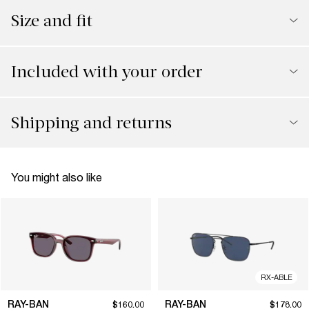
Size and fit
Included with your order
Shipping and returns
You might also like
RX-ABLE
RAY-BAN
RAY-BAN
$160.00
$178.00