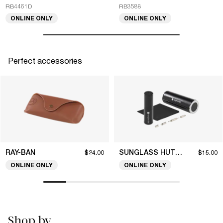
RB4461D
RB3588
ONLINE ONLY
ONLINE ONLY
Perfect accessories
RAY-BAN
SUNGLASS HUT COLLECTION
$24.00
$15.00
ONLINE ONLY
ONLINE ONLY
Shop by