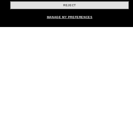
REJECT
Shopping online
Add to bag
MANAGE MY PREFERENCES
Brands
About Us
Help & Info
Payment Methods
Location:
United States
© 2026 Sunglass Hut All Rights Reserved.