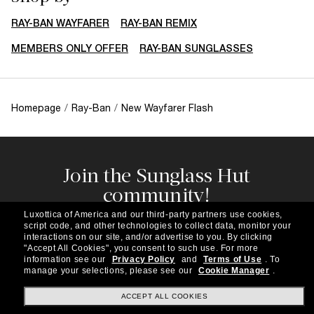
RAY-BAN WAYFARER
RAY-BAN REMIX
MEMBERS ONLY OFFER
RAY-BAN SUNGLASSES
Homepage
/
Ray-Ban
/
New Wayfarer Flash
Join the Sunglass Hut
community!
Subscribe to our newsletter to be the first to hear
Luxottica of America and our third-party partners use cookies,
about the latest trends, curated selections,
script code, and other technologies to collect data, monitor your
special offers and more.
interactions on our site, and/or advertise to you.
By clicking
"Accept All Cookies", you consent to such use.
For more
information see our
Privacy Policy
and
Terms of Use
.
To
Subscribe!
manage your selections, please see our
Cookie Manager
.
ACCEPT ALL COOKIES