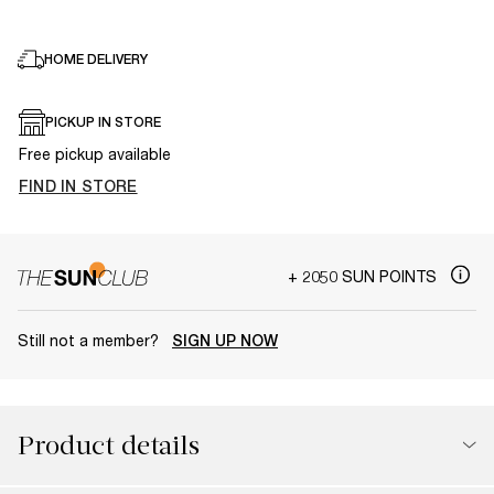
HOME DELIVERY
PICKUP IN STORE
Free pickup available
FIND IN STORE
+ 2050 SUN POINTS
Still not a member?
SIGN UP NOW
Product details