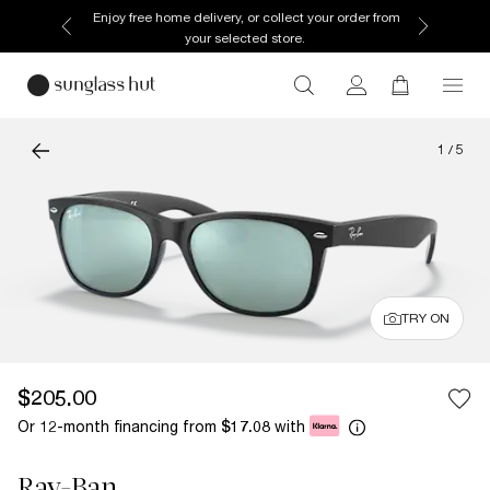
Enjoy free home delivery, or collect your order from
your selected store.
1
/
5
TRY ON
$205.00
Or 12-month financing from
with
$17.08
Ray-Ban