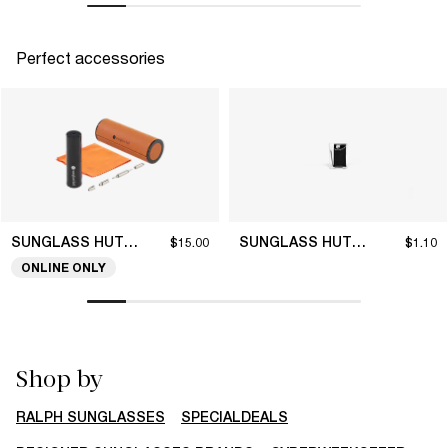
Perfect accessories
SUNGLASS HUT COLLECTION
SUNGLASS HUT COLLECTION
$15.00
$1.10
ONLINE ONLY
Shop by
RALPH SUNGLASSES
SPECIALDEALS