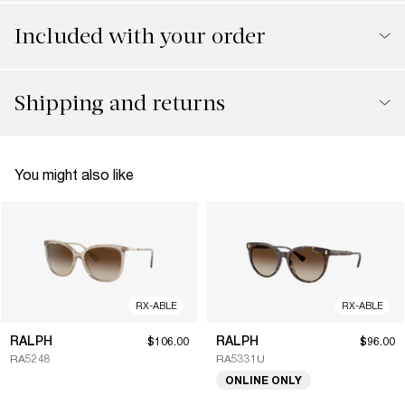
Included with your order
Shipping and returns
You might also like
RX-ABLE
RX-ABLE
RALPH
RALPH
$106.00
$96.00
RA5248
RA5331U
ONLINE ONLY