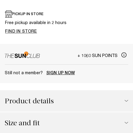
PICKUP IN STORE
Free pickup available in 2 hours
FIND IN STORE
+ 1060 SUN POINTS
Still not a member?
SIGN UP NOW
Product details
Size and fit