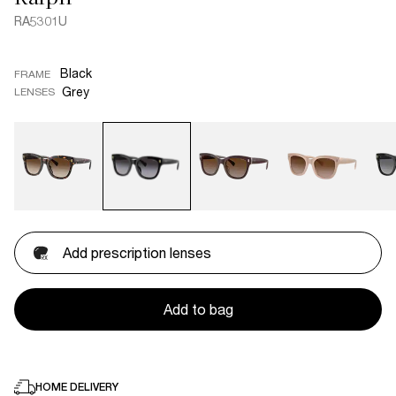
RA5301U
Black
FRAME
Grey
LENSES
Add prescription lenses
Add to bag
HOME DELIVERY