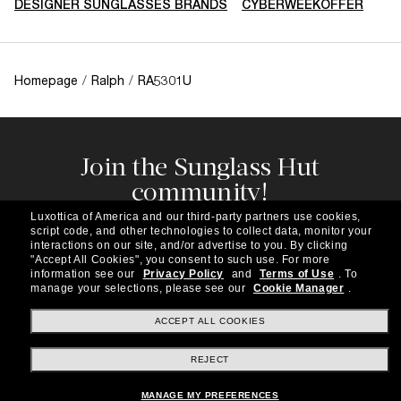
DESIGNER SUNGLASSES BRANDS
CYBERWEEKOFFER
Homepage
/
Ralph
/
RA5301U
Join the Sunglass Hut
community!
Subscribe to our newsletter to be the first to hear
Luxottica of America and our third-party partners use cookies,
about the latest trends, curated selections,
script code, and other technologies to collect data, monitor your
special offers and more.
interactions on our site, and/or advertise to you.
By clicking
"Accept All Cookies", you consent to such use.
For more
information see our
Privacy Policy
and
Terms of Use
.
To
Subscribe!
manage your selections, please see our
Cookie Manager
.
ACCEPT ALL COOKIES
REJECT
Shopping online
MANAGE MY PREFERENCES