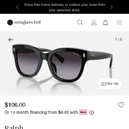
Enjoy free home delivery, or collect your order from
your selected store.
1
/
5
TRY ON
$106.00
Or 12-month financing from
with
$8.83
Ralph