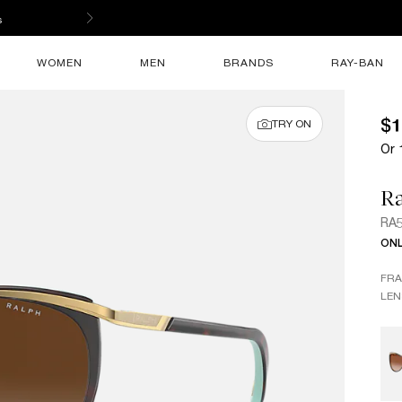
s
WOMEN
MEN
BRANDS
RAY-BAN
$1
TRY ON
Or 
R
RA
ONL
FR
LEN