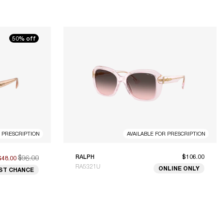
50% off
R PRESCRIPTION
AVAILABLE FOR PRESCRIPTION
$96.00
RALPH
$106.00
$48.00
RA5321U
ONLINE ONLY
ST CHANCE