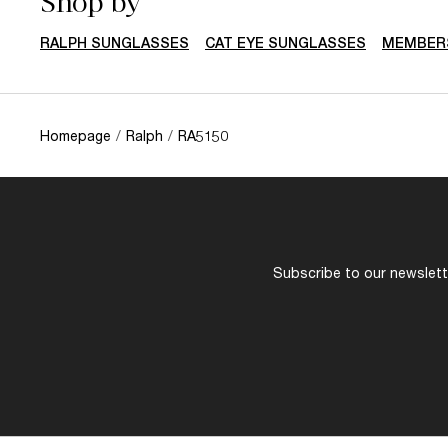
Shop by
RALPH SUNGLASSES
CAT EYE SUNGLASSES
MEMBERS
Homepage
/
Ralph
/
RA5150
Subscribe to our newslette