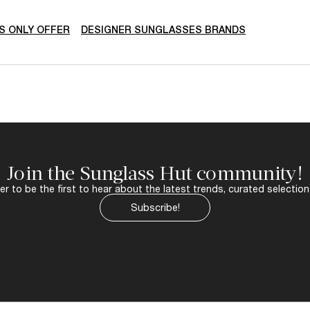
 ONLY OFFER
DESIGNER SUNGLASSES BRANDS
Join the Sunglass Hut community!
r to be the first to hear about the latest trends, curated selection
Subscribe!