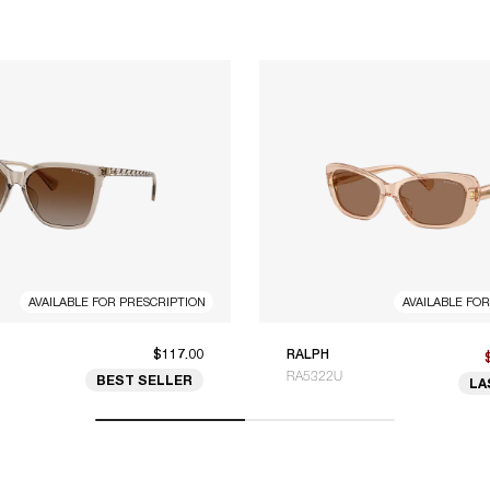
AVAILABLE FOR PRESCRIPTION
AVAILABLE FO
$117.00
RALPH
RA5322U
BEST SELLER
LA