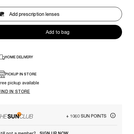
Add prescription lenses
Add to bag
HOME DELIVERY
PICKUP IN STORE
ree pickup available
FIND IN STORE
+ 1060 SUN POINTS
till not a member?
SIGN UP NOW