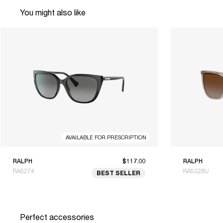
You might also like
AVAILABLE FOR PRESCRIPTION
RALPH
$117.00
RALPH
RA5274
RA5328U
BEST SELLER
Perfect accessories