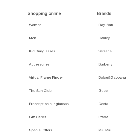
Shopping online
Brands
Women
Ray-Ban
Men
Oakley
Kid Sunglasses
Versace
Accessories
Burberry
Virtual Frame Finder
Dolce&Gabbana
The Sun Club
Gucci
Prescription sunglasses
Costa
Gift Cards
Prada
Special Offers
Miu Miu