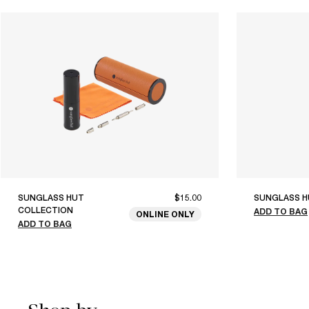
SUNGLASS HUT
$15.00
SUNGLASS H
COLLECTION
ADD TO BAG
ONLINE ONLY
ADD TO BAG