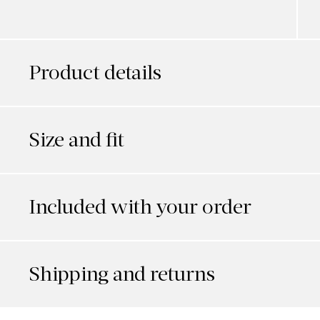
Product details
Size and fit
Included with your order
Shipping and returns