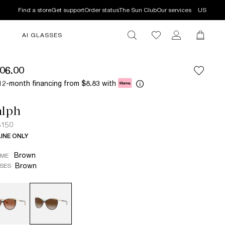
Find a store
Get support
Order status
The Sun Club
Our services
US
AI GLASSES
06.00
12-month financing from
with
$8.83
alph
5150
INE ONLY
Brown
AME
Brown
SES