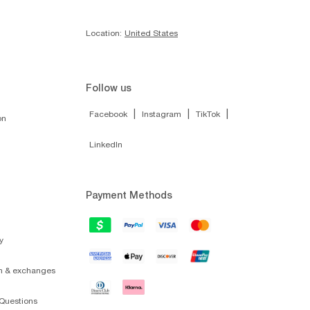
Location:
United States
Follow us
|
|
|
Facebook
Instagram
TikTok
on
LinkedIn
Payment Methods
y
on & exchanges
Questions