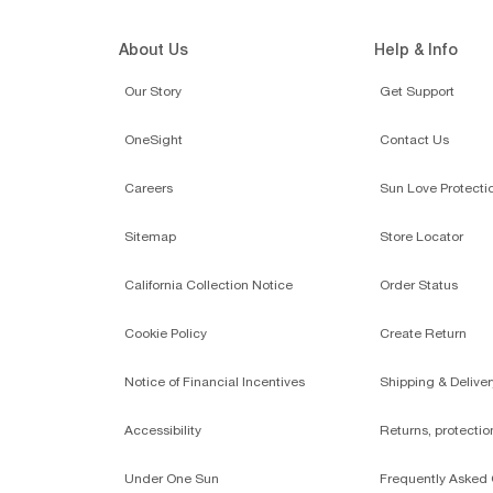
About Us
Help & Info
Our Story
Get Support
OneSight
Contact Us
Careers
Sun Love Protecti
Sitemap
Store Locator
California Collection Notice
Order Status
Cookie Policy
Create Return
Notice of Financial Incentives
Shipping & Deliver
Accessibility
Returns, protecti
Under One Sun
Frequently Asked 