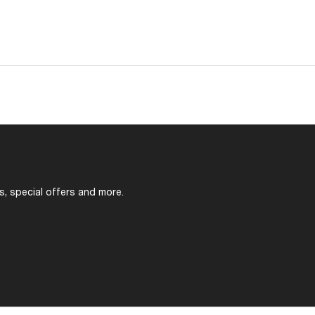
s, special offers and more.