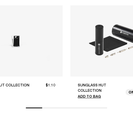
UT COLLECTION
$1.10
SUNGLASS HUT
COLLECTION
O
ADD TO BAG