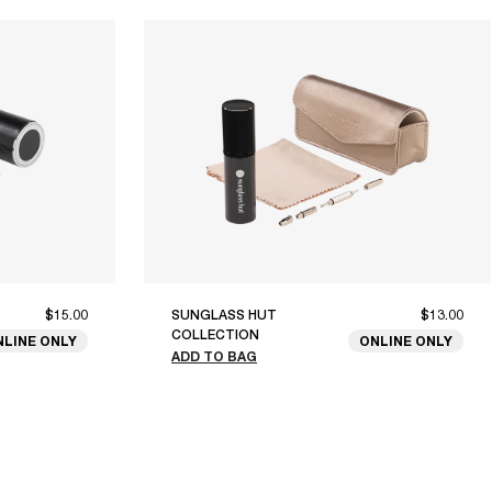
$15.00
SUNGLASS HUT
$13.00
COLLECTION
NLINE ONLY
ONLINE ONLY
ADD TO BAG