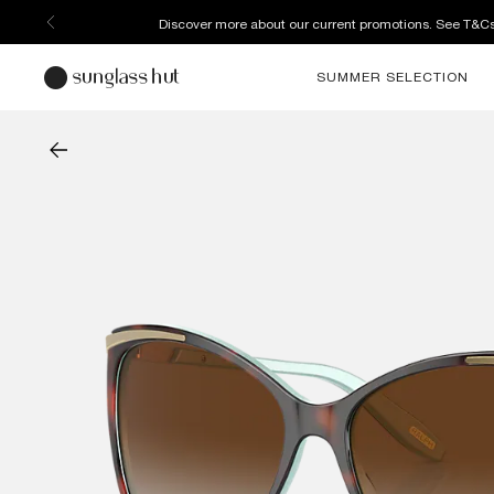
Discover more about our current promotions. See T&C
SUMMER SELECTION