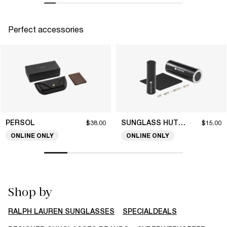
Perfect accessories
PERSOL
SUNGLASS HUT COLLECTION
$38.00
$15.00
ONLINE ONLY
ONLINE ONLY
Shop by
RALPH LAUREN SUNGLASSES
SPECIALDEALS