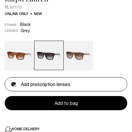
RL8237U
ONLINE ONLY
NEW
Black
FRAME
Grey
LENSES
Add prescription lenses
Add to bag
HOME DELIVERY