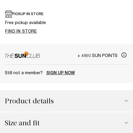
PICKUP IN STORE
Free pickup available
FIND IN STORE
+ 4890 SUN POINTS
Still not a member?
SIGN UP NOW
Product details
Size and fit