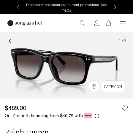
Discover more about our current promotions. See
T&Cs
1
/
5
TRY ON
$489.00
Or 12-month financing from
with
$40.75
Ralph Lauren