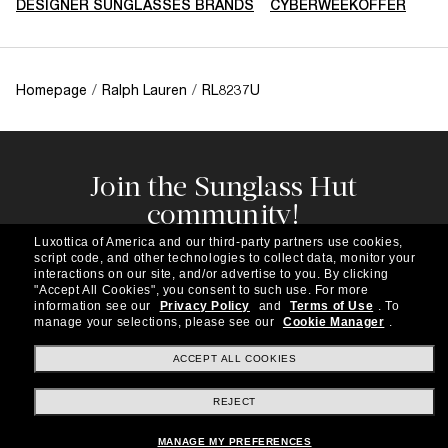
DESIGNER SUNGLASSES BRANDS
CYBERWEEKOFFER
Homepage
/
Ralph Lauren
/
RL8237U
Join the Sunglass Hut
community!
Subscribe to our newsletter to be the first to hear
Luxottica of America and our third-party partners use cookies,
about the latest trends, curated selections,
script code, and other technologies to collect data, monitor your
special offers and more.
interactions on our site, and/or advertise to you.
By clicking
"Accept All Cookies", you consent to such use.
For more
information see our
Privacy Policy
and
Terms of Use
.
To
Subscribe!
manage your selections, please see our
Cookie Manager
.
ACCEPT ALL COOKIES
REJECT
Shopping online
MANAGE MY PREFERENCES