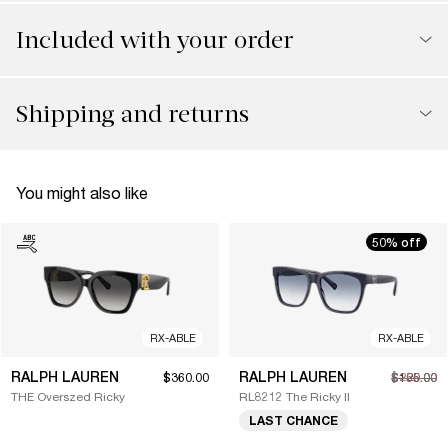
Included with your order
Shipping and returns
You might also like
50% off
RX-ABLE
RX-ABLE
RALPH LAUREN
RALPH LAUREN
$360.00
$125.00
$250.00
THE Overszed Ricky
RL8212 The Ricky II
LAST CHANCE