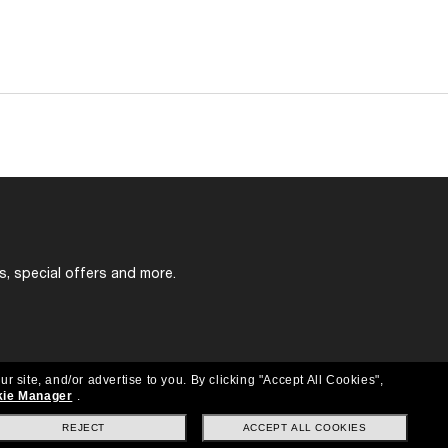
s, special offers and more.
ur site, and/or advertise to you.
By clicking "Accept All Cookies",
ie Manager
.
REJECT
ACCEPT ALL COOKIES