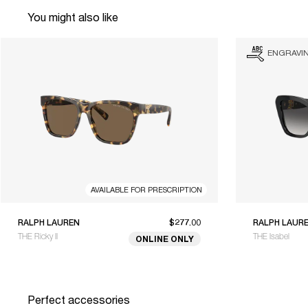
You might also like
ENGRAVI
AVAILABLE FOR PRESCRIPTION
RALPH LAUREN
$277.00
RALPH LAUR
THE Ricky II
THE Isabel
ONLINE ONLY
Perfect accessories