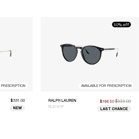
50% off
R PRESCRIPTION
AVAILABLE FOR PRESCRIPTION
$331.00
RALPH LAUREN
$333.00
$166.50
RL8181P
NEW
LAST CHANCE