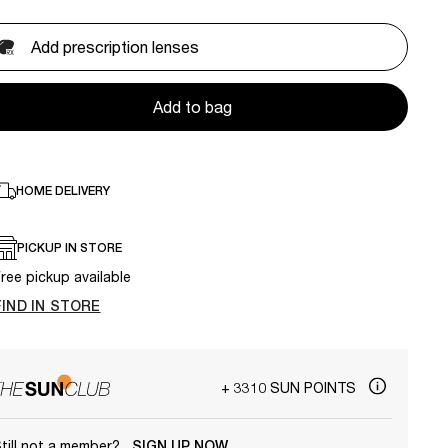
Add prescription lenses
Add to bag
HOME DELIVERY
PICKUP IN STORE
ree pickup available
FIND IN STORE
+ 3310 SUN POINTS
till not a member?
SIGN UP NOW