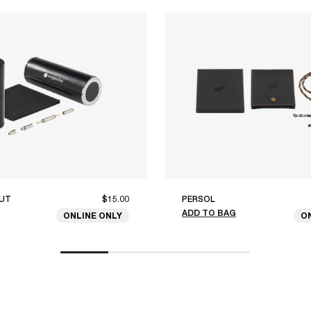
UT
$15.00
PERSOL
ADD TO BAG
ONLINE ONLY
O