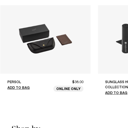
PERSOL
$38.00
SUNGLASS H
COLLECTION
ADD TO BAG
ONLINE ONLY
ADD TO BAG