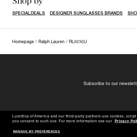
Shop by
SPECIALDEALS
DESIGNER SUNGLASSES BRANDS
SHO
Homepage
/
Ralph Lauren
/
RL8236U
Subscribe to our newslette
Luxottica of America and our third-party partners use cookies, script
you consent to such use.
For more information see our
Privacy Pol
MANAGE MY PREFERENCES