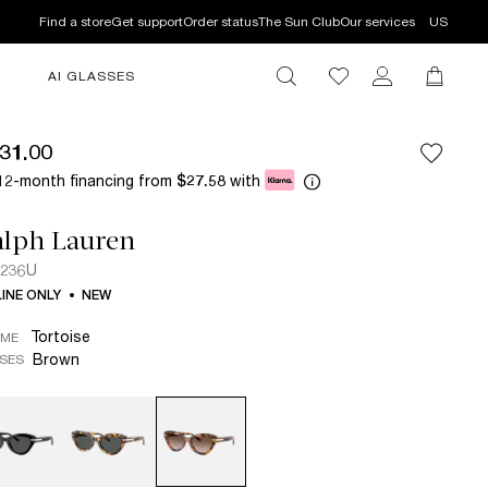
Find a store
Get support
Order status
The Sun Club
Our services
US
AI GLASSES
31.00
12-month financing from
with
$27.58
alph Lauren
8236U
INE ONLY
NEW
Tortoise
AME
Brown
SES