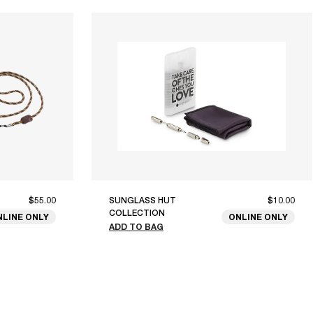
$55.00
SUNGLASS HUT
$10.00
COLLECTION
NLINE ONLY
ONLINE ONLY
ADD TO BAG