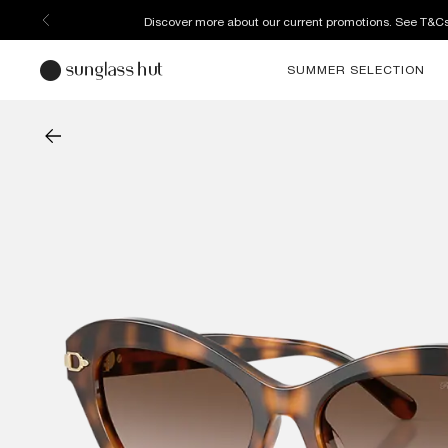
Enjoy free home delivery, or collect your order from your select
SUMMER SELECTION