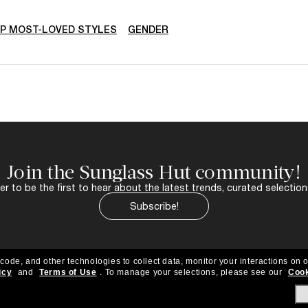
P MOST-LOVED STYLES
GENDER
Join the Sunglass Hut community!
r to be the first to hear about the latest trends, curated selection
Subscribe!
 code, and other technologies to collect data, monitor your interactions on o
icy
and
Terms of Use
.
To manage your selections, please see our
Cook