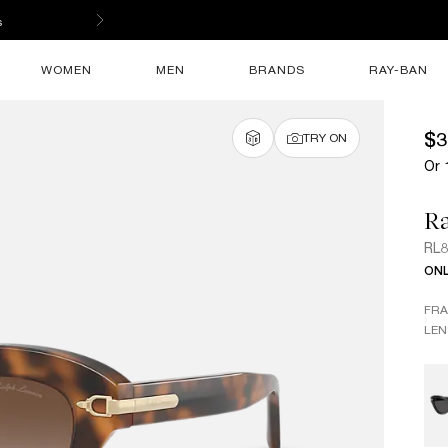
ed store.
WOMEN
MEN
BRANDS
RAY-BAN
$3
TRY ON
Or 
R
RL
ONL
FR
LEN