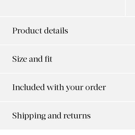
Product details
Size and fit
Included with your order
Shipping and returns