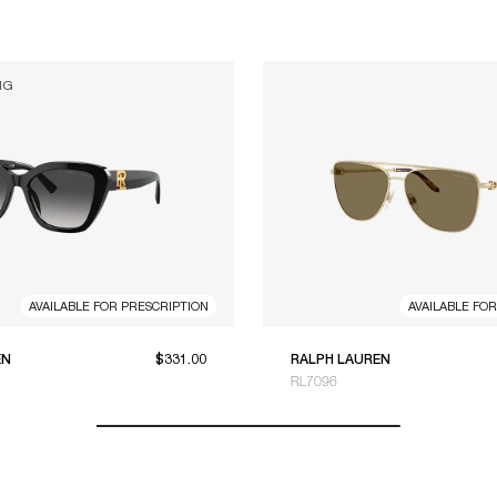
NG
AVAILABLE FOR PRESCRIPTION
AVAILABLE FO
EN
$331.00
RALPH LAUREN
RL7096