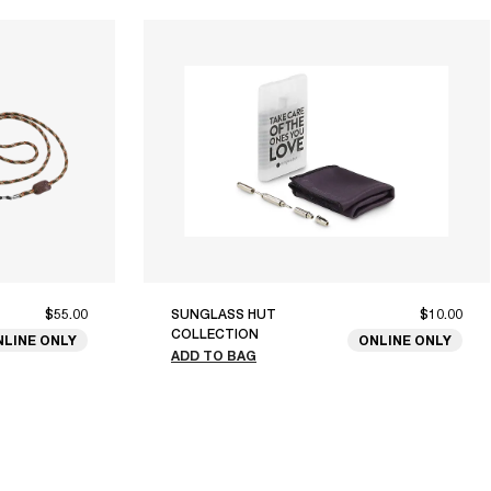
$55.00
SUNGLASS HUT
$10.00
COLLECTION
NLINE ONLY
ONLINE ONLY
ADD TO BAG