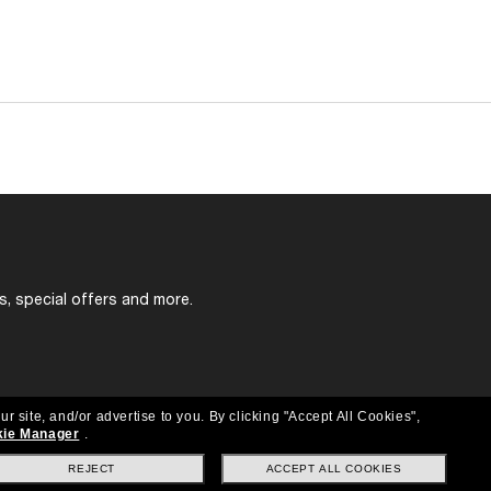
s, special offers and more.
ur site, and/or advertise to you.
By clicking "Accept All Cookies",
ie Manager
.
REJECT
ACCEPT ALL COOKIES