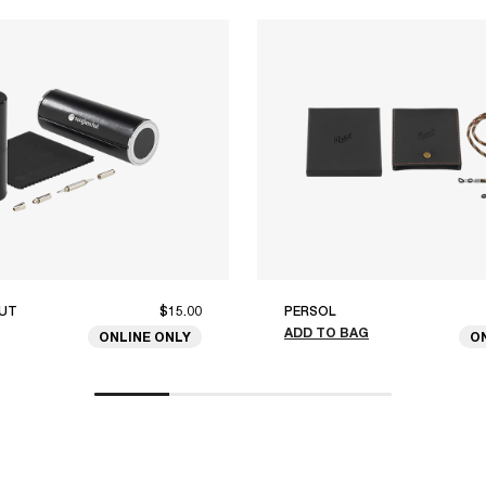
UT
$15.00
PERSOL
ADD TO BAG
ONLINE ONLY
O