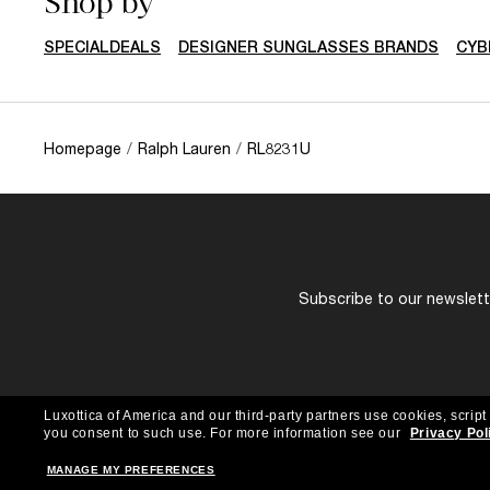
Shop by
SPECIALDEALS
DESIGNER SUNGLASSES BRANDS
CYB
Homepage
/
Ralph Lauren
/
RL8231U
Subscribe to our newslette
Luxottica of America and our third-party partners use cookies, script
you consent to such use.
For more information see our
Privacy Pol
MANAGE MY PREFERENCES