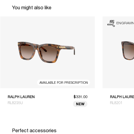
You might also like
ENGRAVI
AVAILABLE FOR PRESCRIPTION
RALPH LAUREN
$331.00
RALPH LAUR
RL8235U
RL8201
NEW
Perfect accessories