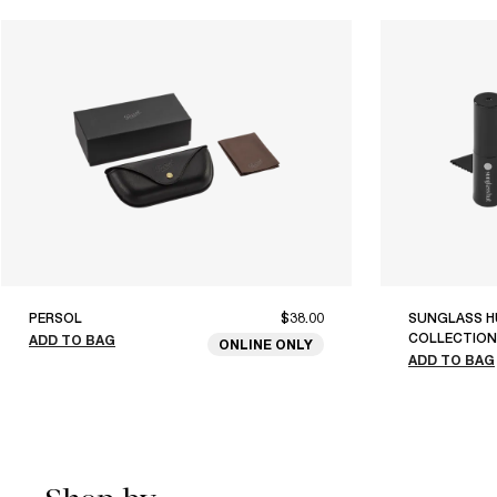
PERSOL
$38.00
SUNGLASS H
COLLECTION
ADD TO BAG
ONLINE ONLY
ADD TO BAG