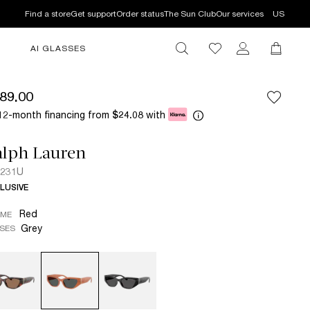
Find a store
Get support
Order status
The Sun Club
Our services
US
AI GLASSES
89.00
12-month financing from
with
$24.08
alph Lauren
8231U
LUSIVE
Red
AME
Grey
SES