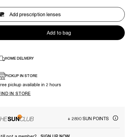
Add prescription lenses
Add to bag
HOME DELIVERY
PICKUP IN STORE
ree pickup available in 2 hours
FIND IN STORE
+ 2890 SUN POINTS
till not a member?
SIGN UP NOW