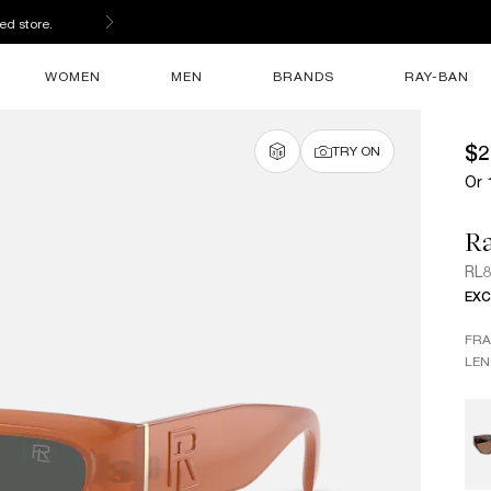
ed store.
WOMEN
MEN
BRANDS
RAY-BAN
$2
TRY ON
Or 
R
RL
EXC
FR
LEN