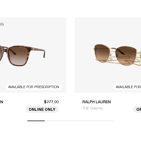
NG
AVAILABLE FOR PRESCRIPTION
AVAILABLE FO
EN
$277.00
RALPH LAUREN
THE Vivienne
ONLINE ONLY
O