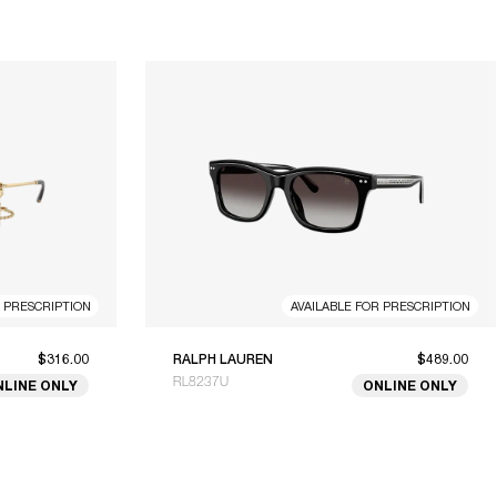
R PRESCRIPTION
AVAILABLE FOR PRESCRIPTION
$316.00
RALPH LAUREN
$489.00
RL8237U
NLINE ONLY
ONLINE ONLY