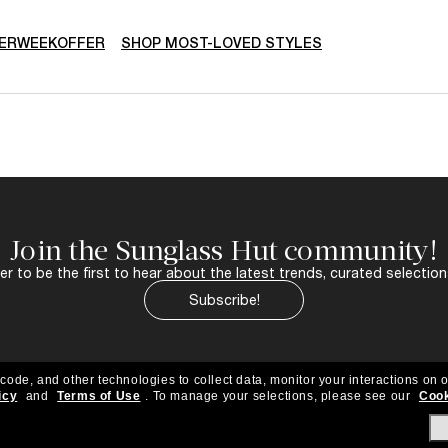
ERWEEKOFFER
SHOP MOST-LOVED STYLES
Join the Sunglass Hut community!
r to be the first to hear about the latest trends, curated selection
Subscribe!
 code, and other technologies to collect data, monitor your interactions on o
icy
and
Terms of Use
.
To manage your selections, please see our
Cook