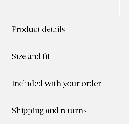
Product details
Size and fit
Included with your order
Shipping and returns