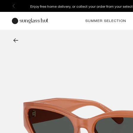
Enjoy free home delivery, or collect your order from your select
SUMMER SELECTION