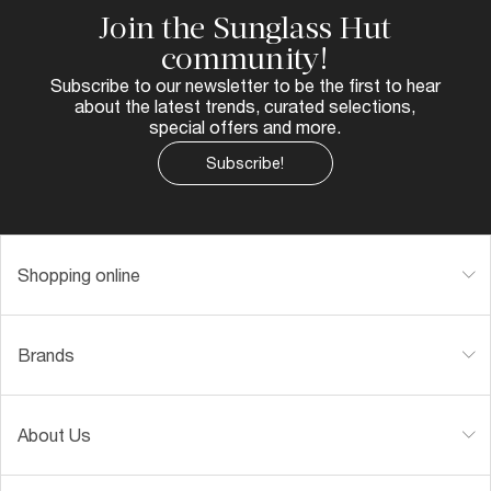
Join the Sunglass Hut
community!
Subscribe to our newsletter to be the first to hear
about the latest trends, curated selections,
special offers and more.
Subscribe!
Shopping online
Brands
About Us