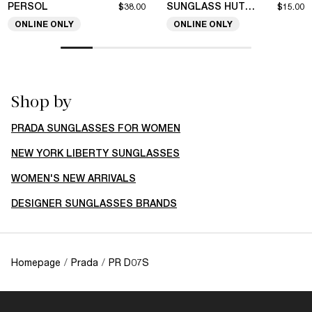
PERSOL
SUNGLASS HUT COLLECTION
$38.00
$15.00
ONLINE ONLY
ONLINE ONLY
Shop by
PRADA SUNGLASSES FOR WOMEN
NEW YORK LIBERTY SUNGLASSES
WOMEN'S NEW ARRIVALS
DESIGNER SUNGLASSES BRANDS
Homepage
/
Prada
/
PR D07S