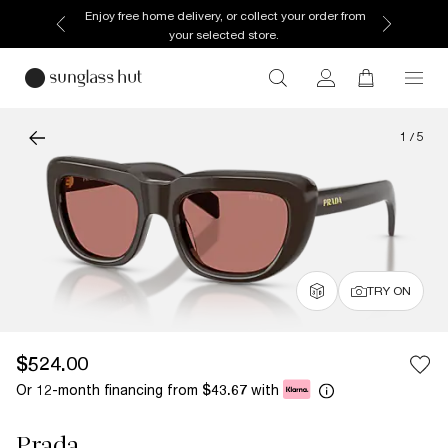
Enjoy free home delivery, or collect your order from
your selected store.
1
/
5
TRY ON
$524.00
Or 12-month financing from
with
$43.67
Prada