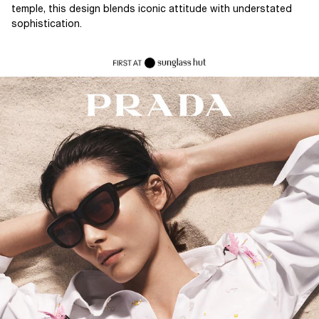
temple, this design blends iconic attitude with understated
sophistication.