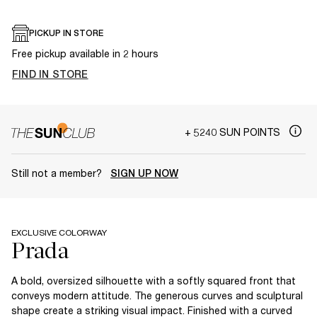
PICKUP IN STORE
Free pickup available in 2 hours
FIND IN STORE
+ 5240 SUN POINTS
Still not a member?
SIGN UP NOW
EXCLUSIVE COLORWAY
A bold, oversized silhouette with a softly squared front that
conveys modern attitude. The generous curves and sculptural
shape create a striking visual impact. Finished with a curved