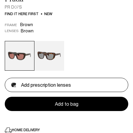
PR D07S
FIND IT HERE FIRST
NEW
Brown
FRAME
Brown
LENSES
Add prescription lenses
Add to bag
HOME DELIVERY