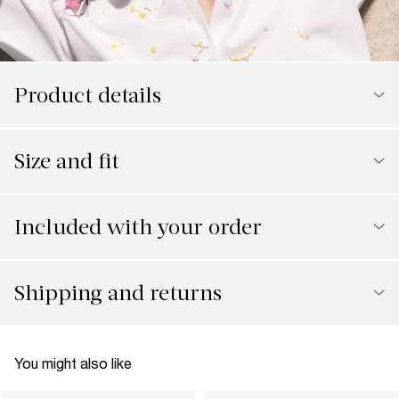
Product details
Size and fit
Included with your order
Shipping and returns
You might also like