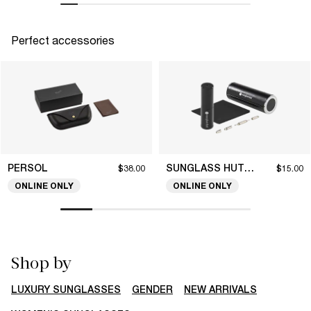
Perfect accessories
PERSOL
SUNGLASS HUT COLLECTION
$38.00
$15.00
ONLINE ONLY
ONLINE ONLY
Shop by
LUXURY SUNGLASSES
GENDER
NEW ARRIVALS