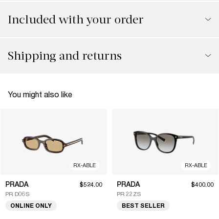
Included with your order
Shipping and returns
You might also like
RX-ABLE
RX-ABLE
PRADA
PRADA
$524.00
$400.00
PR D06S
PR 22ZS
ONLINE ONLY
BEST SELLER