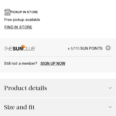
PICKUP IN STORE
Free pickup available
FIND IN STORE
+ 5770 SUN POINTS
Still not a member?
SIGN UP NOW
Product details
Size and fit