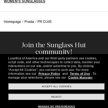
WOMEN’S SUNGLASSES
Homepage
/
Prada
/
PR C08S
Join the Sunglass Hut
community!
Subscribe to our newsletter to be the first to hear
Luxottica of America and our third-party partners use cookies,
about the latest trends, curated selections,
script code, and other technologies to collect data, monitor your
special offers and more.
interactions on our site, and/or advertise to you.
By clicking
"Accept All Cookies", you consent to such use.
For more
information see our
Privacy Policy
and
Terms of Use
.
To
Subscribe!
manage your selections, please see our
Cookie Manager
.
ACCEPT ALL COOKIES
REJECT
Shopping online
MANAGE MY PREFERENCES