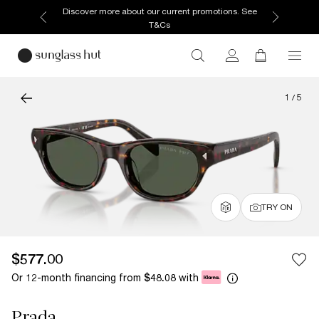
Discover more about our current promotions. See
T&Cs
1
/
5
TRY ON
$577.00
Or 12-month financing from
with
$48.08
Prada