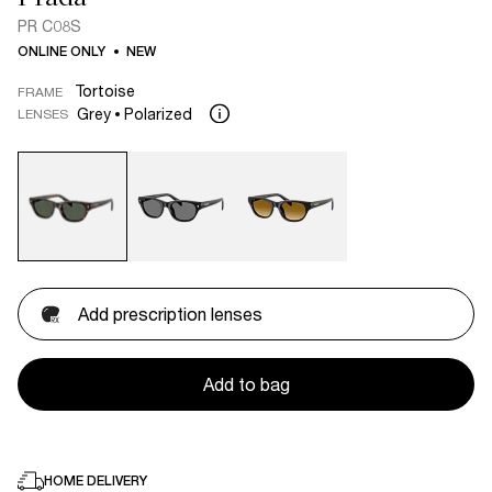
PR C08S
ONLINE ONLY
NEW
Tortoise
FRAME
Grey
Polarized
LENSES
Add prescription lenses
Add to bag
HOME DELIVERY