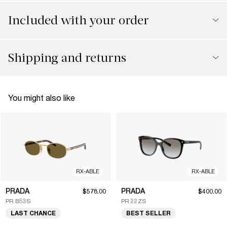
Included with your order
Shipping and returns
You might also like
RX-ABLE
RX-ABLE
PRADA
PRADA
$578.00
$400.00
PR B53S
PR 22ZS
LAST CHANCE
BEST SELLER