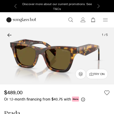
Discover more about our current promotions. See
T&Cs
1
/
5
TRY ON
$489.00
Or 12-month financing from
with
$40.75
Prada