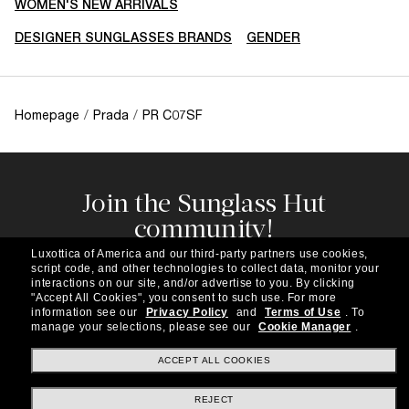
WOMEN'S NEW ARRIVALS
DESIGNER SUNGLASSES BRANDS
GENDER
Homepage
/
Prada
/
PR C07SF
Join the Sunglass Hut
community!
Subscribe to our newsletter to be the first to hear
Luxottica of America and our third-party partners use cookies,
about the latest trends, curated selections,
script code, and other technologies to collect data, monitor your
special offers and more.
interactions on our site, and/or advertise to you.
By clicking
"Accept All Cookies", you consent to such use.
For more
information see our
Privacy Policy
and
Terms of Use
.
To
Subscribe!
manage your selections, please see our
Cookie Manager
.
ACCEPT ALL COOKIES
REJECT
Shopping online