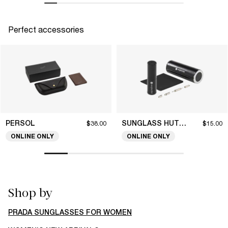
Perfect accessories
PERSOL
SUNGLASS HUT COLLECTION
$38.00
$15.00
ONLINE ONLY
ONLINE ONLY
Shop by
PRADA SUNGLASSES FOR WOMEN