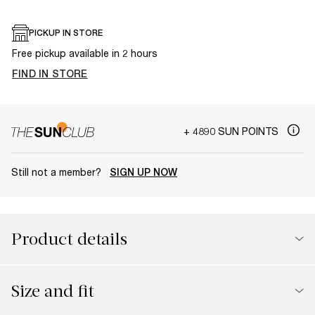
PICKUP IN STORE
Free pickup available in 2 hours
FIND IN STORE
+ 4890 SUN POINTS
Still not a member?
SIGN UP NOW
Product details
Size and fit