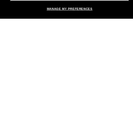
MANAGE MY PREFERENCES
Brands
About Us
Help & Info
Payment Methods
Location:
United States
© 2026 Sunglass Hut All Rights Reserved.
Pictures and images on the site are for illustration purposes only