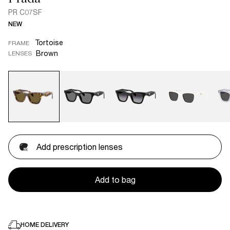
PR C07SF
NEW
Tortoise
FRAME
Brown
LENSES
Add prescription lenses
Add to bag
HOME DELIVERY