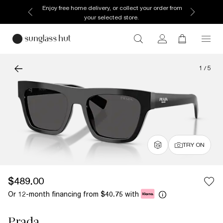
Enjoy free home delivery, or collect your order from
your selected store.
1
/
5
TRY ON
$489.00
Or 12-month financing from
with
$40.75
Prada