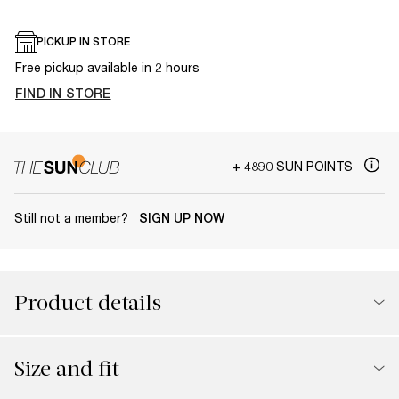
PICKUP IN STORE
Free pickup available in 2 hours
FIND IN STORE
+ 4890 SUN POINTS
Still not a member?
SIGN UP NOW
Product details
Size and fit