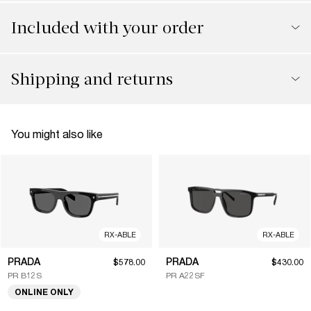
Included with your order
Shipping and returns
You might also like
RX-ABLE
RX-ABLE
PRADA
PRADA
$578.00
$430.00
PR B12S
PR A22SF
ONLINE ONLY