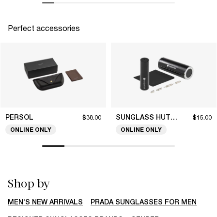
Perfect accessories
PERSOL
SUNGLASS HUT COLLECTION
$38.00
$15.00
ONLINE ONLY
ONLINE ONLY
Shop by
MEN'S NEW ARRIVALS
PRADA SUNGLASSES FOR MEN