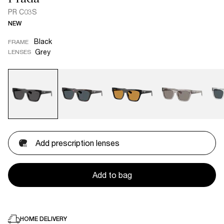
PR C03S
NEW
Black
FRAME
Grey
LENSES
Add prescription lenses
Add to bag
HOME DELIVERY