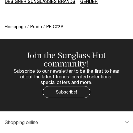
DESIGNER SUNGLASSES BRANDS
GENDER
Homepage
/
Prada
/
PR C03S
Join the Sunglass Hut
community!
Subscribe to our newsletter to be the first to hear
about the latest trends, curated selections,
special offers and more.
Subscribe!
Shopping online