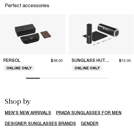
Perfect accessories
PERSOL
SUNGLASS HUT COLLECTION
$38.00
$15.00
ONLINE ONLY
ONLINE ONLY
Shop by
MEN'S NEW ARRIVALS
PRADA SUNGLASSES FOR MEN
DESIGNER SUNGLASSES BRANDS
GENDER