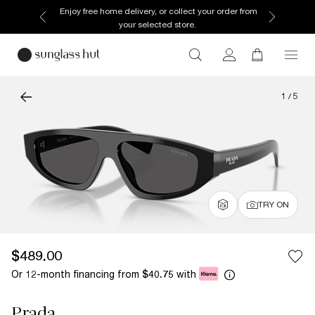
Enjoy free home delivery, or collect your order from
your selected store.
1
/
5
TRY ON
$489.00
Or 12-month financing from
with
$40.75
Prada