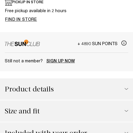
PICKUP IN STORE
Free pickup available in 2 hours
FIND IN STORE
+ 4890 SUN POINTS
Still not a member?
SIGN UP NOW
Product details
Size and fit
Included with your order