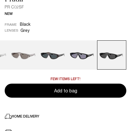
PR C02SF
NEW
Black
FRAME
Grey
LENSES
FEW ITEMS LEFT!
Add to bag
HOME DELIVERY