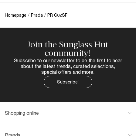
Homepage
/
Prada
/
PR C02SF
Join the Sunglass Hut
community!
Subscribe to our newsletter to be the first to hear
about the latest trends, curated selections,
special offers and more.
Subscribe!
Shopping online
Brands