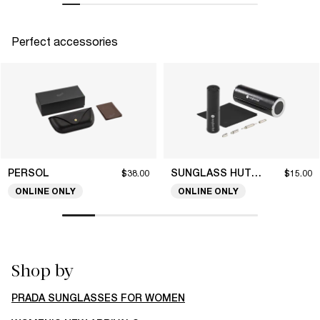
Perfect accessories
PERSOL
SUNGLASS HUT COLLECTION
$38.00
$15.00
ONLINE ONLY
ONLINE ONLY
Shop by
PRADA SUNGLASSES FOR WOMEN