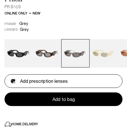
PR B16S
ONLINE ONLY
NEW
Grey
FRAME
Grey
LENSES
Add prescription lenses
Add to bag
HOME DELIVERY