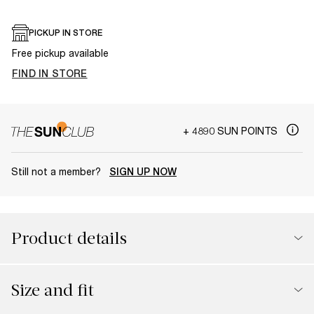
PICKUP IN STORE
Free pickup available
FIND IN STORE
+ 4890 SUN POINTS
Still not a member?
SIGN UP NOW
Product details
Size and fit