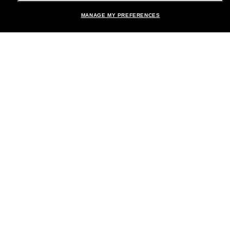
MANAGE MY PREFERENCES
Brands
About Us
Help & Info
Payment Methods
Location:
United States
© 2026 Sunglass Hut All Rights Reserved.
Pictures and images on the site are for illustration purposes only