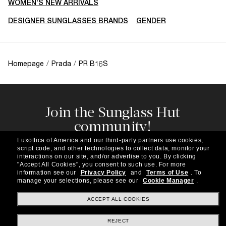
WOMEN'S NEW ARRIVALS
DESIGNER SUNGLASSES BRANDS
GENDER
Homepage
/
Prada
/
PR B16S
Join the Sunglass Hut
community!
Subscribe to our newsletter to be the first to hear
Luxottica of America and our third-party partners use cookies,
about the latest trends, curated selections,
script code, and other technologies to collect data, monitor your
special offers and more.
interactions on our site, and/or advertise to you.
By clicking
"Accept All Cookies", you consent to such use.
For more
information see our
Privacy Policy
and
Terms of Use
.
To
Subscribe!
manage your selections, please see our
Cookie Manager
.
ACCEPT ALL COOKIES
REJECT
Shopping online