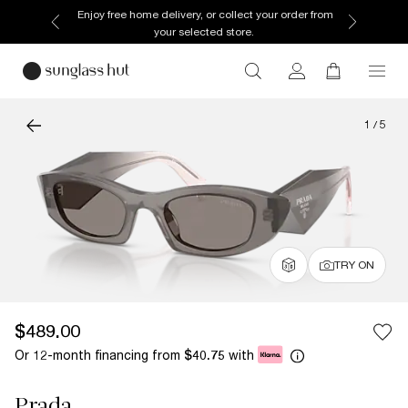
Enjoy free home delivery, or collect your order from
your selected store.
1
/
5
TRY ON
$489.00
Or 12-month financing from
with
$40.75
Prada