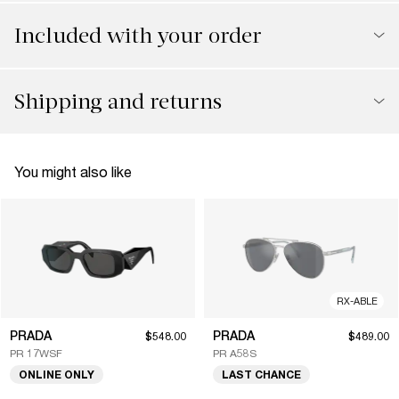
Included with your order
Shipping and returns
You might also like
RX-ABLE
PRADA
PRADA
$548.00
$489.00
PR 17WSF
PR A58S
ONLINE ONLY
LAST CHANCE