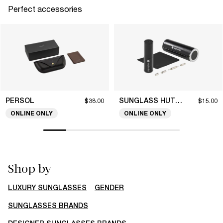
Perfect accessories
PERSOL
SUNGLASS HUT COLLECTION
$38.00
$15.00
ONLINE ONLY
ONLINE ONLY
Shop by
LUXURY SUNGLASSES
GENDER
SUNGLASSES BRANDS