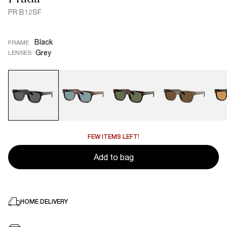
PR B12SF
Black
FRAME
Grey
LENSES
FEW ITEMS LEFT!
Add to bag
HOME DELIVERY