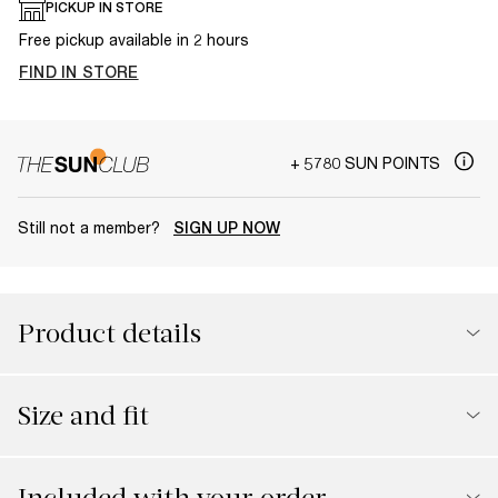
PICKUP IN STORE
Free pickup available in 2 hours
FIND IN STORE
+ 5780 SUN POINTS
Still not a member?
SIGN UP NOW
Product details
Size and fit
Included with your order