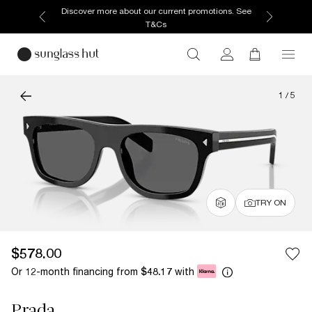
Discover more about our current promotions. See
T&Cs
1
/
5
TRY ON
$578.00
Or 12-month financing from
with
$48.17
Prada