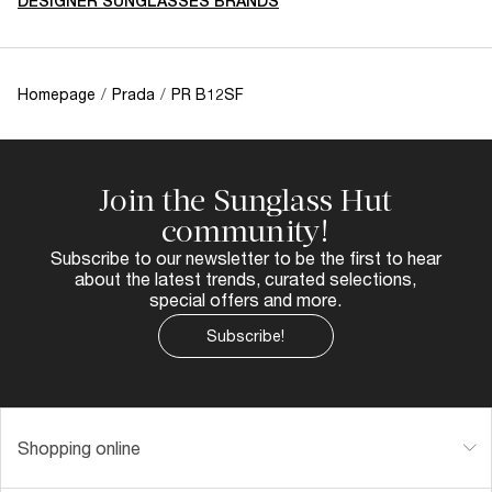
DESIGNER SUNGLASSES BRANDS
Homepage
/
Prada
/
PR B12SF
Join the Sunglass Hut
community!
Subscribe to our newsletter to be the first to hear
about the latest trends, curated selections,
special offers and more.
Subscribe!
Shopping online