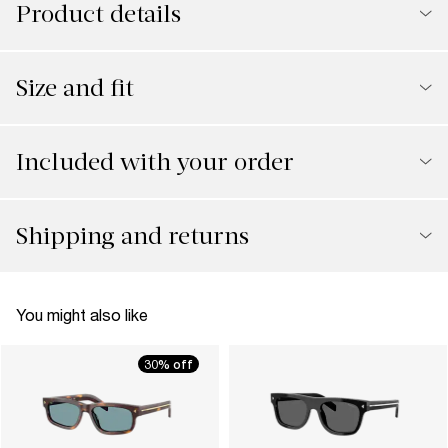
Product details
Size and fit
Included with your order
Shipping and returns
You might also like
30% off