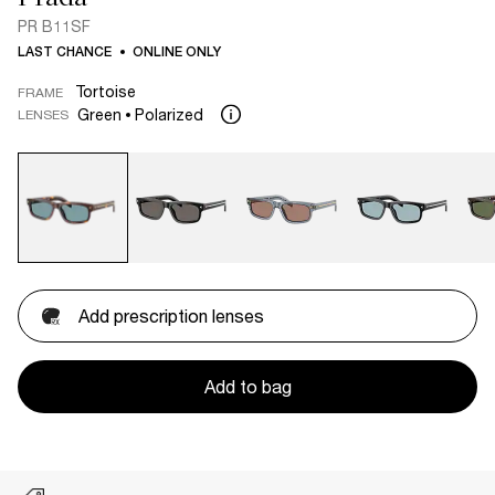
PR B11SF
LAST CHANCE
ONLINE ONLY
Tortoise
FRAME
Green
Polarized
LENSES
Add prescription lenses
Add to bag