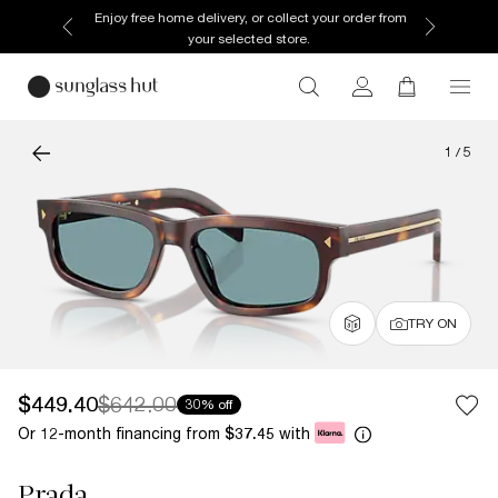
Enjoy free home delivery, or collect your order from
your selected store.
1
/
5
TRY ON
$449.40
$642.00
30% off
Or 12-month financing from
with
$37.45
Prada