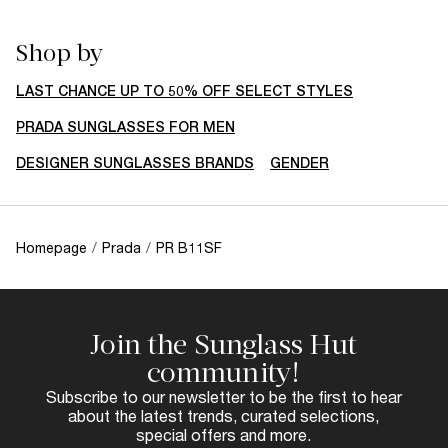
Shop by
LAST CHANCE UP TO 50% OFF SELECT STYLES
PRADA SUNGLASSES FOR MEN
DESIGNER SUNGLASSES BRANDS
GENDER
Homepage
/
Prada
/
PR B11SF
Join the Sunglass Hut
community!
Subscribe to our newsletter to be the first to hear
about the latest trends, curated selections,
special offers and more.