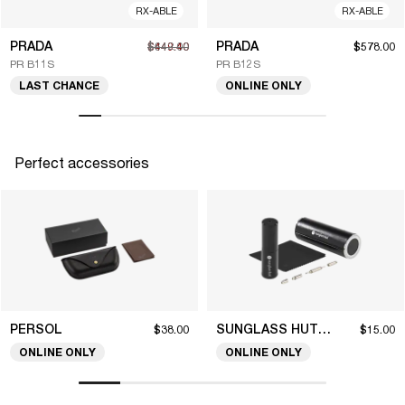
RX-ABLE
RX-ABLE
PRADA
PRADA
$449.40
$642.00
$578.00
PR B11S
PR B12S
LAST CHANCE
ONLINE ONLY
Perfect accessories
PERSOL
SUNGLASS HUT COLLECTION
$38.00
$15.00
ONLINE ONLY
ONLINE ONLY