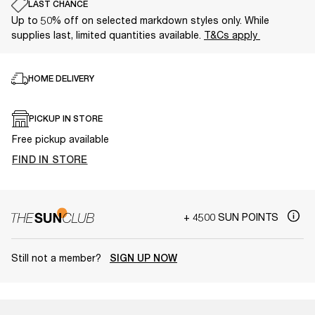
LAST CHANCE
Up to 50% off on selected markdown styles only. While
supplies last, limited quantities available.
T&Cs apply
HOME DELIVERY
PICKUP IN STORE
Free pickup available
FIND IN STORE
+ 4500 SUN POINTS
Still not a member?
SIGN UP NOW