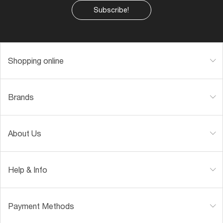
Subscribe!
Shopping online
Brands
About Us
Help & Info
Payment Methods