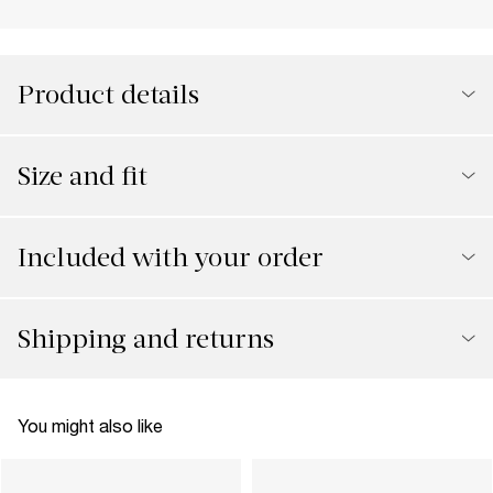
Product details
Size and fit
Included with your order
Shipping and returns
You might also like