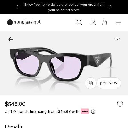
Enjoy free home delivery, or collect your order from
your selected store.
1
/
5
TRY ON
$548.00
Or 12-month financing from
with
$45.67
Prada