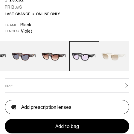
PR B09S
LAST CHANCE
ONLINE ONLY
Black
FRAME
Violet
LENSES
SIZE
Add prescription lenses
Add to bag