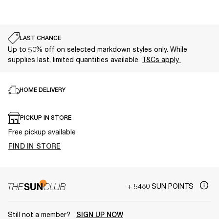
LAST CHANCE
Up to 50% off on selected markdown styles only. While
supplies last, limited quantities available.
T&Cs apply
HOME DELIVERY
PICKUP IN STORE
Free pickup available
FIND IN STORE
+ 5480 SUN POINTS
Still not a member?
SIGN UP NOW