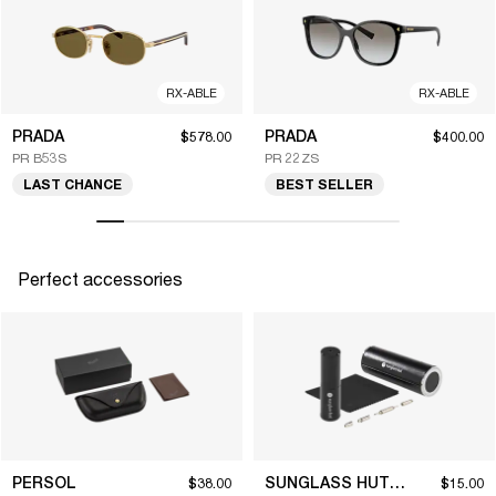
RX-ABLE
RX-ABLE
PRADA
PRADA
$578.00
$400.00
PR B53S
PR 22ZS
LAST CHANCE
BEST SELLER
Perfect accessories
PERSOL
SUNGLASS HUT COLLECTION
$38.00
$15.00