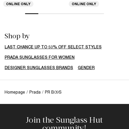
ONLINE ONLY
ONLINE ONLY
Shop by
LAST CHANCE UP TO 50% OFF SELECT STYLES
PRADA SUNGLASSES FOR WOMEN
DESIGNER SUNGLASSES BRANDS
GENDER
Homepage
/
Prada
/
PR B09S
Join the Sunglass Hut
community!