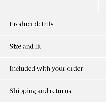
Product details
Size and fit
Included with your order
Shipping and returns