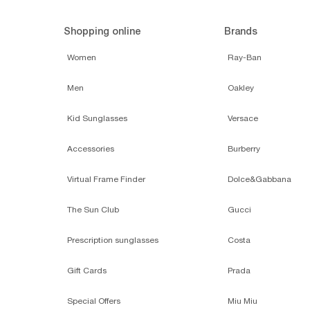
Shopping online
Brands
Women
Ray-Ban
Men
Oakley
Kid Sunglasses
Versace
Accessories
Burberry
Virtual Frame Finder
Dolce&Gabbana
The Sun Club
Gucci
Prescription sunglasses
Costa
Gift Cards
Prada
Special Offers
Miu Miu