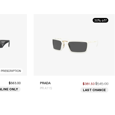
30% off
R PRESCRIPTION
$563.00
PRADA
$545.00
$381.50
PR A11S
NLINE ONLY
LAST CHANCE