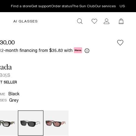
Find a store
Get support
Order status
The Sun Club
Our services
US
AI GLASSES
30.00
12-month financing from
with
$35.83
rada
 B05S
T SELLER
Black
AME
Grey
SES