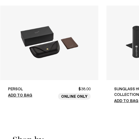
PERSOL
$38.00
SUNGLASS H
COLLECTION
ADD TO BAG
ONLINE ONLY
ADD TO BAG