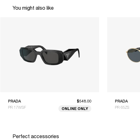
You might also like
PRADA
$548.00
PRADA
PR 17WSF
PR 65ZS
ONLINE ONLY
Perfect accessories