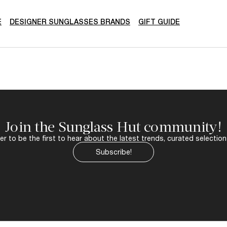
E
DESIGNER SUNGLASSES BRANDS
GIFT GUIDE
Join the Sunglass Hut community!
r to be the first to hear about the latest trends, curated selection
Subscribe!