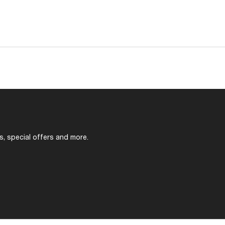
s, special offers and more.