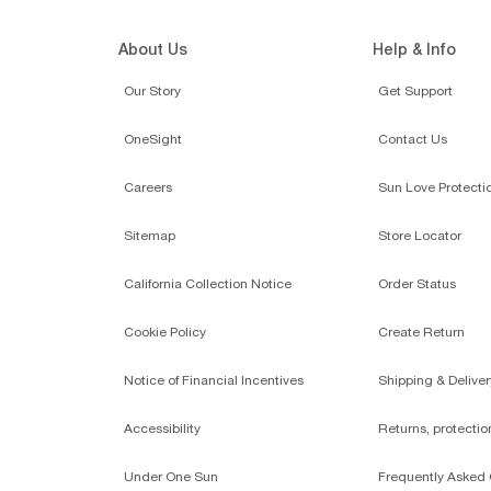
About Us
Help & Info
Our Story
Get Support
OneSight
Contact Us
Careers
Sun Love Protecti
Sitemap
Store Locator
California Collection Notice
Order Status
Cookie Policy
Create Return
Notice of Financial Incentives
Shipping & Deliver
Accessibility
Returns, protecti
Under One Sun
Frequently Asked 