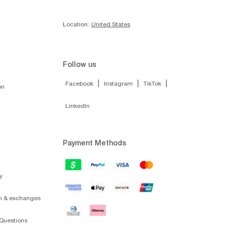
Location:
United States
Follow us
|
|
|
Facebook
Instagram
TikTok
on
LinkedIn
Payment Methods
y
on & exchanges
Questions