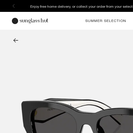
Enjoy free home delivery, or collect your order from your select
SUMMER SELECTION