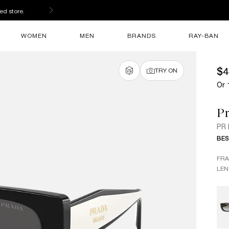
ed store.
WOMEN
MEN
BRANDS
RAY-BAN
$4
TRY ON
Or 
P
PR
BES
FR
LEN