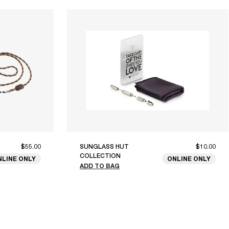
$55.00
SUNGLASS HUT
$10.00
COLLECTION
NLINE ONLY
ONLINE ONLY
ADD TO BAG