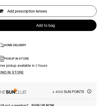
Add prescription lenses
Add to bag
HOME DELIVERY
PICKUP IN STORE
ree pickup available in 2 hours
FIND IN STORE
+ 4300 SUN POINTS
till not a member?
SIGN UP NOW