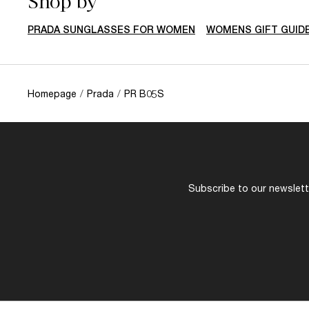
Shop by
PRADA SUNGLASSES FOR WOMEN
WOMENS GIFT GUID
Homepage
/
Prada
/
PR B05S
Subscribe to our newslette