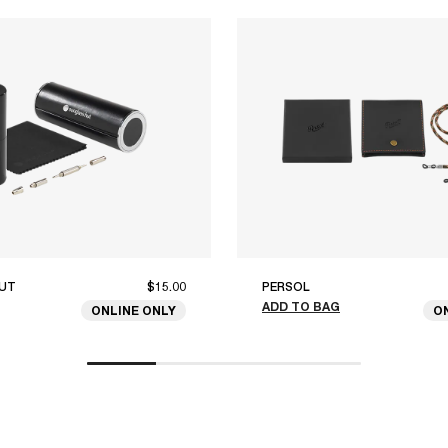
UT
$15.00
PERSOL
ADD TO BAG
ONLINE ONLY
O