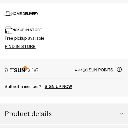
HOME DELIVERY
PICKUP IN STORE
Free pickup available
FIND IN STORE
+ 4460 SUN POINTS
Still not a member?
SIGN UP NOW
Product details