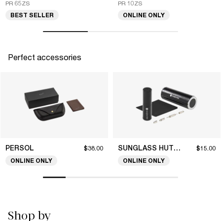
PR 65ZS
PR 10ZS
BEST SELLER
ONLINE ONLY
Perfect accessories
PERSOL
SUNGLASS HUT COLLECTION
$38.00
$15.00
ONLINE ONLY
ONLINE ONLY
Shop by