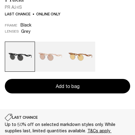
PR A24S
LAST CHANCE
ONLINE ONLY
Black
FRAME
Grey
LENSES
Add to bag
LAST CHANCE
Up to 50% off on selected markdown styles only. While
supplies last, limited quantities available.
T&Cs apply