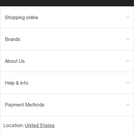
Shopping online
Brands
About Us
Help & Info
Payment Methods
Location:
United States