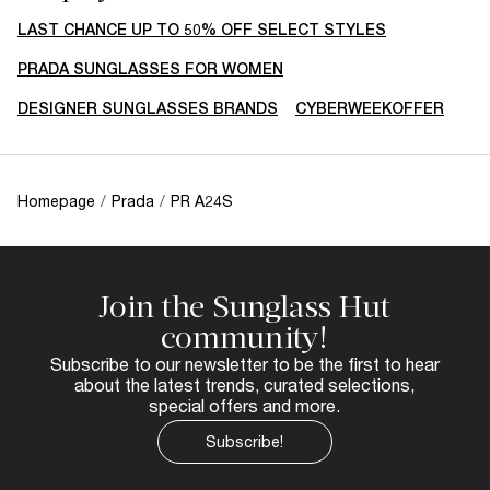
LAST CHANCE UP TO 50% OFF SELECT STYLES
PRADA SUNGLASSES FOR WOMEN
DESIGNER SUNGLASSES BRANDS
CYBERWEEKOFFER
Homepage
/
Prada
/
PR A24S
Join the Sunglass Hut
community!
Subscribe to our newsletter to be the first to hear
about the latest trends, curated selections,
special offers and more.
Subscribe!