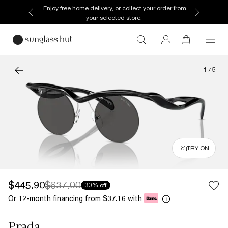
Enjoy free home delivery, or collect your order from
your selected store.
1
/
5
TRY ON
$445.90
$637.00
30% off
Or 12-month financing from
with
$37.16
Prada