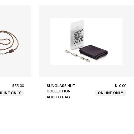
$55.00
SUNGLASS HUT
$10.00
COLLECTION
NLINE ONLY
ONLINE ONLY
ADD TO BAG