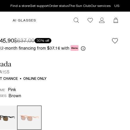
Find a store
Get support
Order status
The Sun Club
Our services
US
AI GLASSES
45.90
$637.00
30% off
12-month financing from
with
$37.16
rada
 A15S
T CHANCE
ONLINE ONLY
Pink
AME
Brown
SES