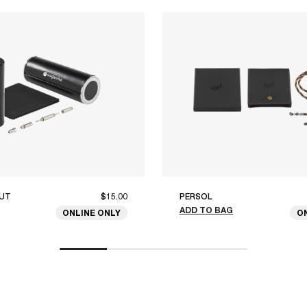
UT
$15.00
PERSOL
ADD TO BAG
ONLINE ONLY
O