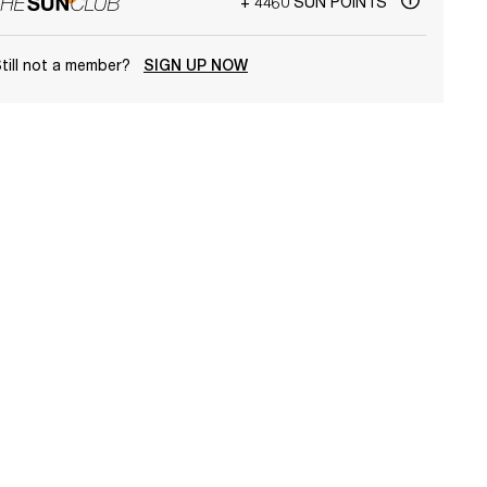
+ 4460 SUN POINTS
till not a member?
SIGN UP NOW