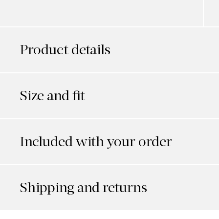
Product details
Size and fit
Included with your order
Shipping and returns