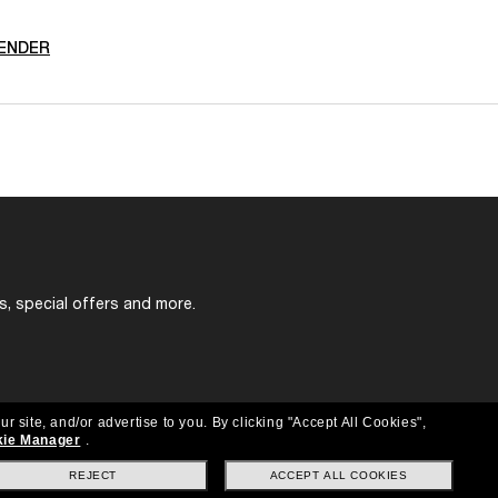
ENDER
s, special offers and more.
ur site, and/or advertise to you.
By clicking "Accept All Cookies",
ie Manager
.
REJECT
ACCEPT ALL COOKIES