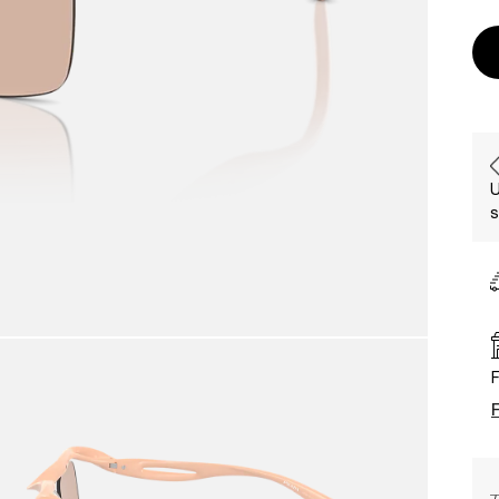
U
s
F