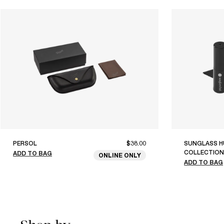
PERSOL
$38.00
SUNGLASS H
COLLECTION
ADD TO BAG
ONLINE ONLY
ADD TO BAG