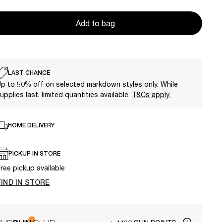
Add to bag
LAST CHANCE
p to 50% off on selected markdown styles only. While
upplies last, limited quantities available.
T&Cs apply
HOME DELIVERY
PICKUP IN STORE
ree pickup available
FIND IN STORE