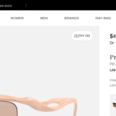
ed store.
WOMEN
MEN
BRANDS
RAY-BAN
$4
TRY ON
Or 
P
PR
LAS
FR
LEN