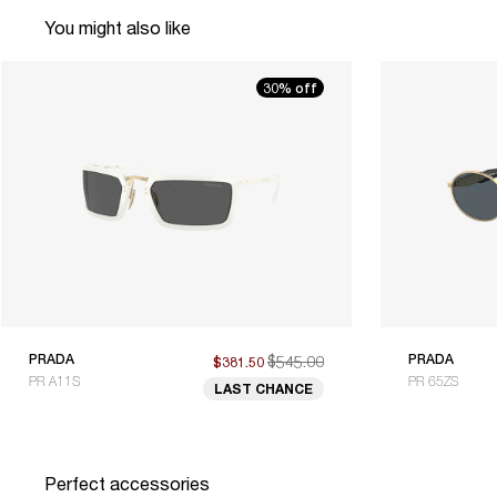
You might also like
30% off
PRADA
$545.00
PRADA
$381.50
PR A11S
PR 65ZS
LAST CHANCE
Perfect accessories