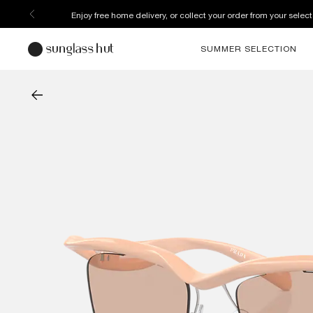
Enjoy free home delivery, or collect your order from your select
SUMMER SELECTION