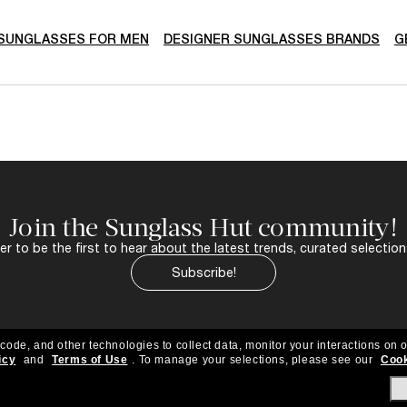
SUNGLASSES FOR MEN
DESIGNER SUNGLASSES BRANDS
G
Join the Sunglass Hut community!
r to be the first to hear about the latest trends, curated selection
Subscribe!
 code, and other technologies to collect data, monitor your interactions on o
icy
and
Terms of Use
.
To manage your selections, please see our
Cook