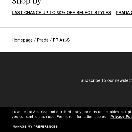
Shop by
LAST CHANCE UP TO 50% OFF SELECT STYLES
PRADA 
Homepage
/
Prada
/
PR A15S
Subscribe to our newslette
Luxottica of America and our third-party partners use cookies, script
you consent to such use.
For more information see our
Privacy Pol
MANAGE MY PREFERENCES