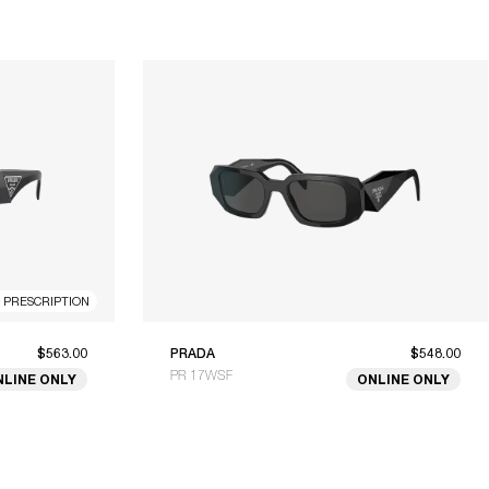
R PRESCRIPTION
$563.00
PRADA
$548.00
PR 17WSF
NLINE ONLY
ONLINE ONLY