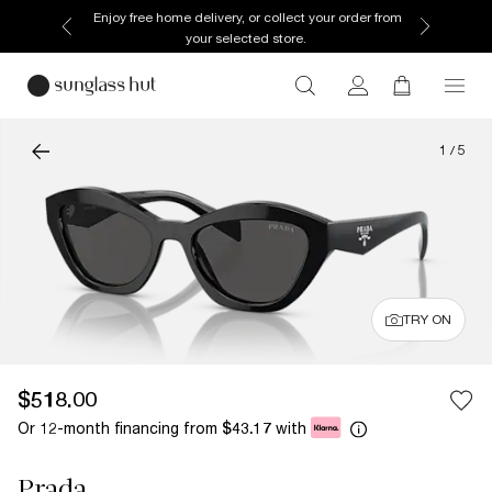
Enjoy free home delivery, or collect your order from
your selected store.
1
/
5
TRY ON
$518.00
Or 12-month financing from
with
$43.17
Prada