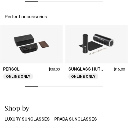
Perfect accessories
PERSOL
SUNGLASS HUT COLLECTION
$38.00
$15.00
ONLINE ONLY
ONLINE ONLY
Shop by
LUXURY SUNGLASSES
PRADA SUNGLASSES