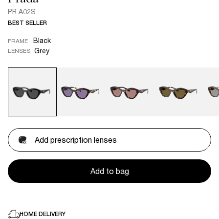
PR A02S
BEST SELLER
Black
FRAME
Grey
LENSES
Add prescription lenses
Add to bag
HOME DELIVERY