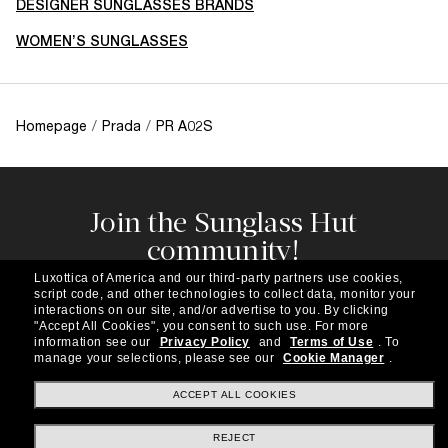
DESIGNER SUNGLASSES BRANDS
WOMEN’S SUNGLASSES
Homepage
/
Prada
/
PR A02S
Join the Sunglass Hut
community!
Subscribe to our newsletter to be the first to hear
Luxottica of America and our third-party partners use cookies,
about the latest trends, curated selections,
script code, and other technologies to collect data, monitor your
special offers and more.
interactions on our site, and/or advertise to you.
By clicking
"Accept All Cookies", you consent to such use.
For more
information see our
Privacy Policy
and
Terms of Use
.
To
Subscribe!
manage your selections, please see our
Cookie Manager
.
ACCEPT ALL COOKIES
REJECT
Shopping online