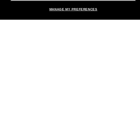
MANAGE MY PREFERENCES
Brands
About Us
Help & Info
Payment Methods
Location:
United States
© 2026 Sunglass Hut All Rights Reserved.
Pictures and images on the site are for illustration purposes only