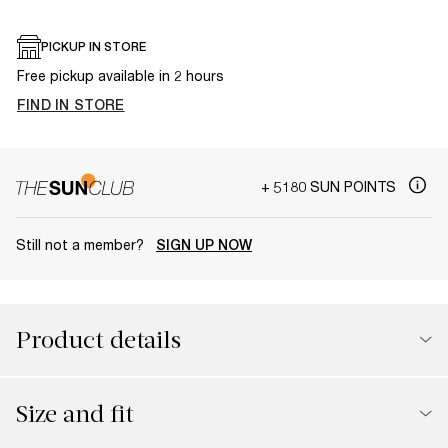
PICKUP IN STORE
Free pickup available in 2 hours
FIND IN STORE
+ 5180 SUN POINTS
Still not a member?
SIGN UP NOW
Product details
Size and fit