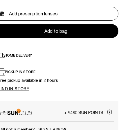
Add prescription lenses
Add to bag
HOME DELIVERY
PICKUP IN STORE
ree pickup available in 2 hours
FIND IN STORE
+ 5480 SUN POINTS
till not a member?
SIGN UP NOW