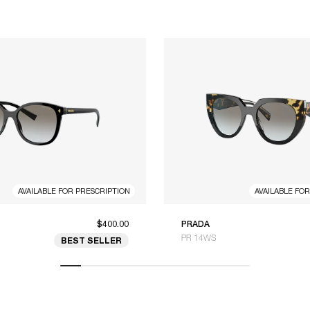
AVAILABLE FOR PRESCRIPTION
AVAILABLE FO
$400.00
PRADA
PR 14WS
BEST SELLER