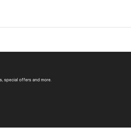
s, special offers and more.