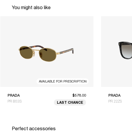
You might also like
AVAILABLE FOR PRESCRIPTION
PRADA
$578.00
PRADA
PR B53S
PR 22ZS
LAST CHANCE
Perfect accessories