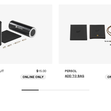
UT
$15.00
PERSOL
ADD TO BAG
ONLINE ONLY
O