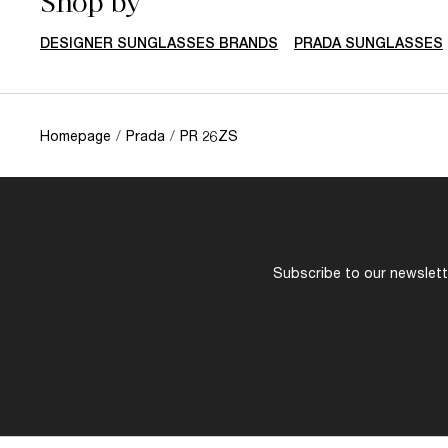
Shop by
DESIGNER SUNGLASSES BRANDS
PRADA SUNGLASSES
Homepage
/
Prada
/
PR 26ZS
Subscribe to our newslette