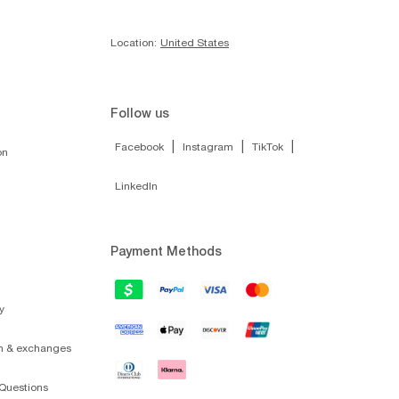
Location:
United States
Follow us
|
|
|
Facebook
Instagram
TikTok
on
LinkedIn
Payment Methods
y
on & exchanges
Questions