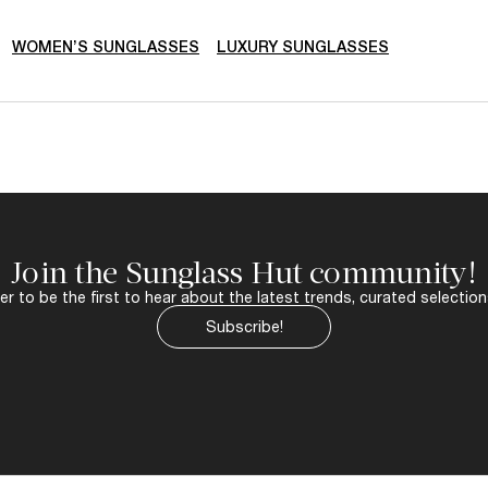
WOMEN’S SUNGLASSES
LUXURY SUNGLASSES
Join the Sunglass Hut community!
r to be the first to hear about the latest trends, curated selection
Subscribe!