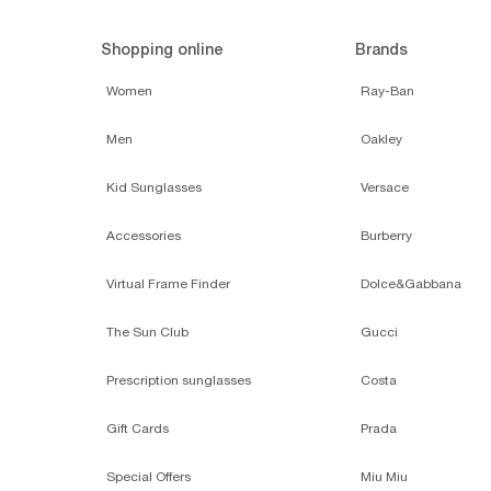
Shopping online
Brands
Women
Ray-Ban
Men
Oakley
Kid Sunglasses
Versace
Accessories
Burberry
Virtual Frame Finder
Dolce&Gabbana
The Sun Club
Gucci
Prescription sunglasses
Costa
Gift Cards
Prada
Special Offers
Miu Miu