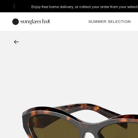
Enjoy free home delivery, or collect your order from your select
SUMMER SELECTION