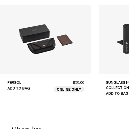
PERSOL
$38.00
SUNGLASS H
COLLECTION
ADD TO BAG
ONLINE ONLY
ADD TO BAG