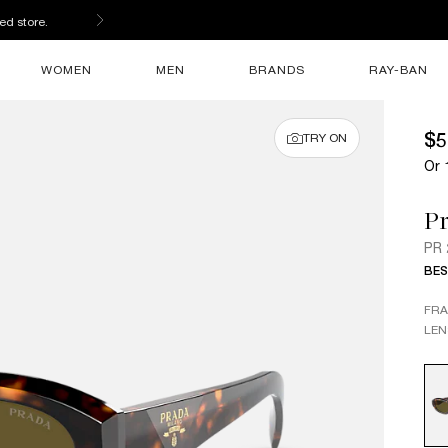
ed store.
WOMEN
MEN
BRANDS
RAY-BAN
$5
TRY ON
Or 
P
PR
BES
FR
LEN