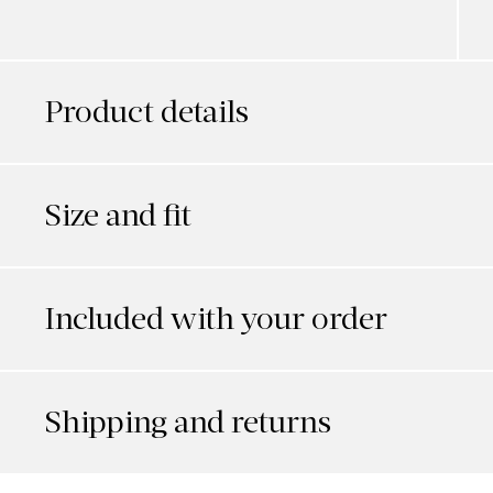
Product details
Size and fit
Included with your order
Shipping and returns