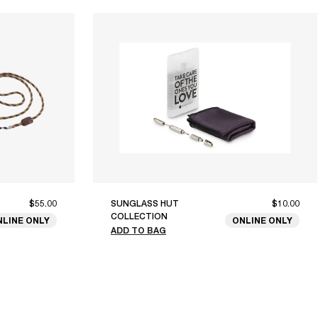
$55.00
SUNGLASS HUT
$10.00
COLLECTION
NLINE ONLY
ONLINE ONLY
ADD TO BAG