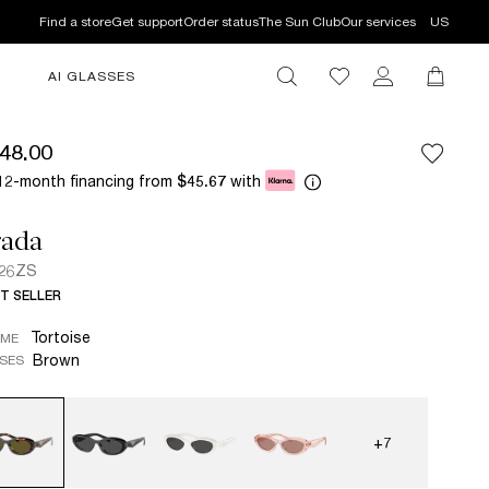
Find a store
Get support
Order status
The Sun Club
Our services
US
AI GLASSES
48.00
12-month financing from
with
$45.67
rada
 26ZS
T SELLER
Tortoise
AME
Brown
SES
+7