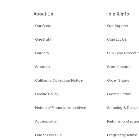
About Us
Help & Info
Our Story
Get Support
OneSight
Contact Us
Careers
Sun Love Protecti
Sitemap
Store Locator
California Collection Notice
Order Status
Cookie Policy
Create Return
Notice of Financial Incentives
Shipping & Deliver
Accessibility
Returns, protecti
Under One Sun
Frequently Asked 