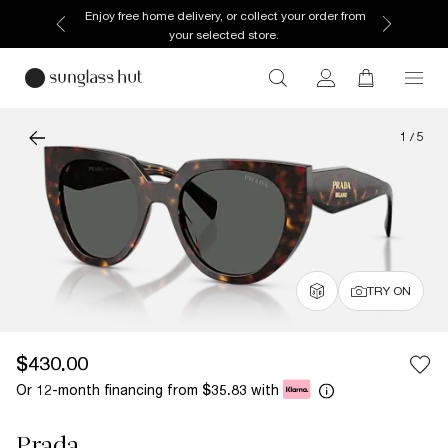
Enjoy free home delivery, or collect your order from
your selected store.
1
/
5
TRY ON
$430.00
Or 12-month financing from
with
$35.83
Prada