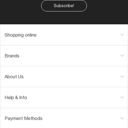
Subscribe!
Shopping online
Brands
About Us
Help & Info
Payment Methods