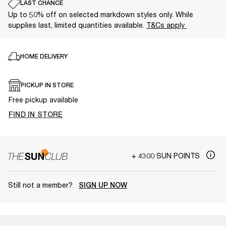
LAST CHANCE
Up to 50% off on selected markdown styles only. While
supplies last, limited quantities available.
T&Cs apply
HOME DELIVERY
PICKUP IN STORE
Free pickup available
FIND IN STORE
+ 4300 SUN POINTS
Still not a member?
SIGN UP NOW