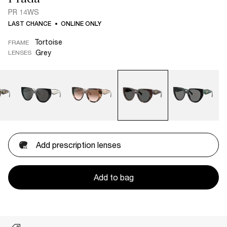
PR 14WS
LAST CHANCE
ONLINE ONLY
Tortoise
FRAME
Grey
LENSES
Add prescription lenses
Add to bag