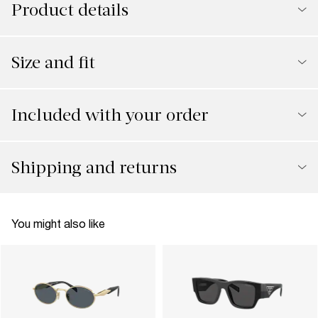
Product details
Size and fit
Included with your order
Shipping and returns
You might also like