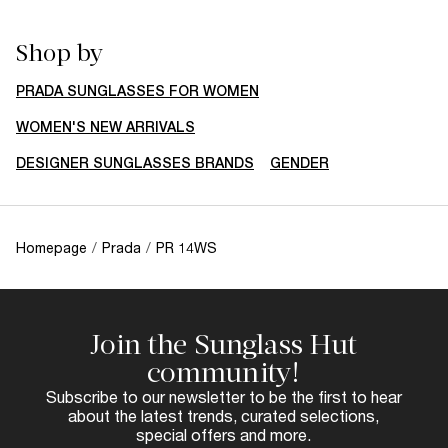
Shop by
PRADA SUNGLASSES FOR WOMEN
WOMEN'S NEW ARRIVALS
DESIGNER SUNGLASSES BRANDS
GENDER
Homepage
/
Prada
/
PR 14WS
Join the Sunglass Hut
community!
Subscribe to our newsletter to be the first to hear
about the latest trends, curated selections,
special offers and more.