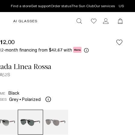
Find a store
Get support
Order status
The Sun Club
Our services
US
AI GLASSES
12.00
12-month financing from
with
$42.67
ada Linea Rossa
 A52S
Black
AME
Grey
Polarized
SES