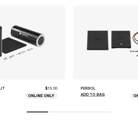
UT
$15.00
PERSOL
ADD TO BAG
ONLINE ONLY
O