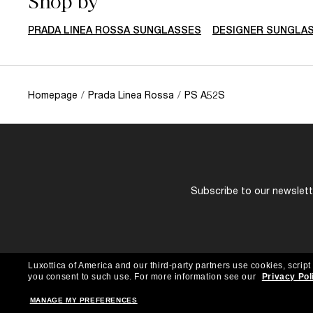
Shop by
PRADA LINEA ROSSA SUNGLASSES
DESIGNER SUNGLA
Homepage
/
Prada Linea Rossa
/
PS A52S
Subscribe to our newslette
Luxottica of America and our third-party partners use cookies, script
you consent to such use.
For more information see our
Privacy Pol
MANAGE MY PREFERENCES