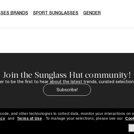
SSES BRANDS
SPORT SUNGLASSES
GENDER
Join the Sunglass Hut community!
r to be the first to hear about the latest trends, curated selection
Subscribe!
 code, and other technologies to collect data, monitor your interactions on o
icy
and
Terms of Use
.
To manage your selections, please see our
Cook