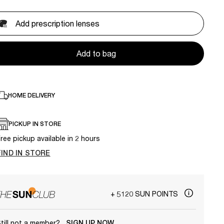
Add prescription lenses
Add to bag
HOME DELIVERY
PICKUP IN STORE
ree pickup available in 2 hours
FIND IN STORE
+ 5120 SUN POINTS
till not a member?
SIGN UP NOW