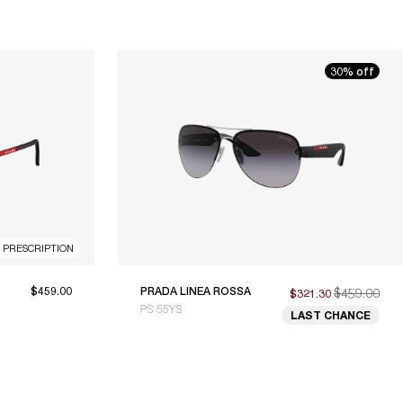
30% off
R PRESCRIPTION
$459.00
PRADA LINEA ROSSA
$459.00
$321.30
PS 55YS
LAST CHANCE