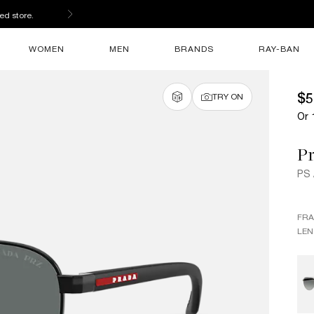
ed store.
WOMEN
MEN
BRANDS
RAY-BAN
$5
TRY ON
Or 
Pr
PS
FR
LEN