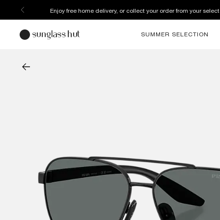
Enjoy free home delivery, or collect your order from your select
SUMMER SELECTION