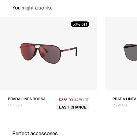
You might also like
30% off
PRADA LINEA ROSSA
$480.00
PRADA LINEA
$336.00
PS 53ZS
PS A50S
LAST CHANCE
Perfect accessories