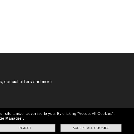
s, special offers and more.
ur site, and/or advertise to you.
By clicking "Accept All Cookies",
ie Manager
.
REJECT
ACCEPT ALL COOKIES