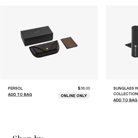
PERSOL
$38.00
SUNGLASS H
COLLECTION
ADD TO BAG
ONLINE ONLY
ADD TO BAG