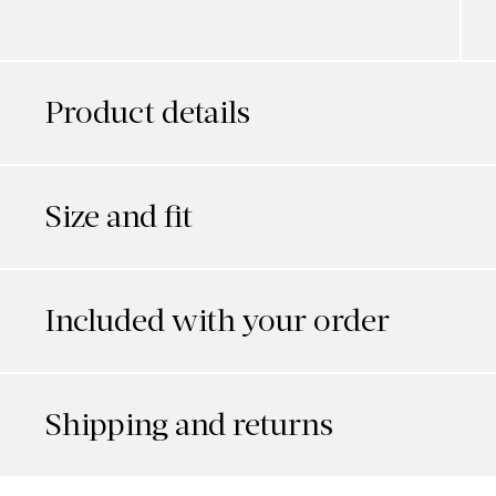
Product details
Size and fit
Included with your order
Shipping and returns