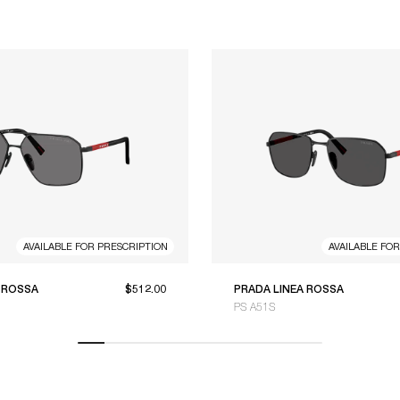
AVAILABLE FOR PRESCRIPTION
AVAILABLE FO
 ROSSA
$512.00
PRADA LINEA ROSSA
PS A51S