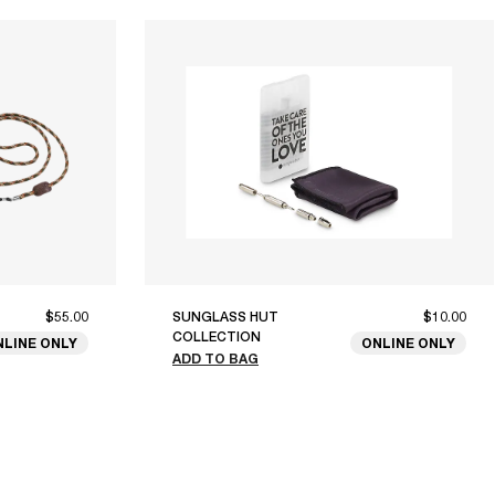
$55.00
SUNGLASS HUT
$10.00
COLLECTION
NLINE ONLY
ONLINE ONLY
ADD TO BAG