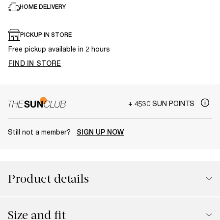
HOME DELIVERY
PICKUP IN STORE
Free pickup available in 2 hours
FIND IN STORE
+ 4530 SUN POINTS
Still not a member?
SIGN UP NOW
Product details
Size and fit