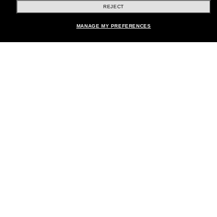
REJECT
Shopping online
MANAGE MY PREFERENCES
Brands
About Us
Help & Info
Payment Methods
Location:
United States
© 2026 Sunglass Hut All Rights Reserved.