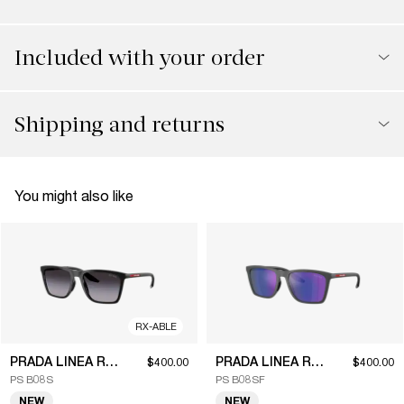
Included with your order
Shipping and returns
You might also like
RX-ABLE
PRADA LINEA ROSSA
PRADA LINEA ROSSA
$400.00
$400.00
PS B08S
PS B08SF
NEW
NEW