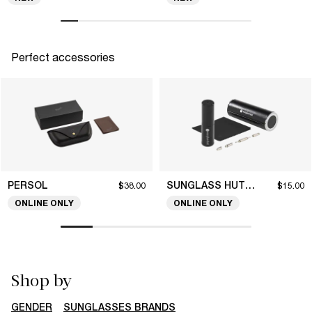
Perfect accessories
PERSOL
SUNGLASS HUT COLLECTION
$38.00
$15.00
ONLINE ONLY
ONLINE ONLY
Shop by
GENDER
SUNGLASSES BRANDS