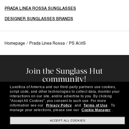
PRADA LINEA ROSSA SUNGLASSES
DESIGNER SUNGLASSES BRANDS
Homepage
/
Prada Linea Rossa
/
PS A08S
Join the Sunglass Hut
community!
Subscribe to our newsletter to be the first to hear
Luxottica of America and our third-party partners use cookies,
about the latest trends, curated selections,
script code, and other technologies to collect data, monitor your
special offers and more.
interactions on our site, and/or advertise to you.
By clicking
"Accept All Cookies", you consent to such use.
For more
information see our
Privacy Policy
and
Terms of Use
.
To
Subscribe!
manage your selections, please see our
Cookie Manager
.
ACCEPT ALL COOKIES