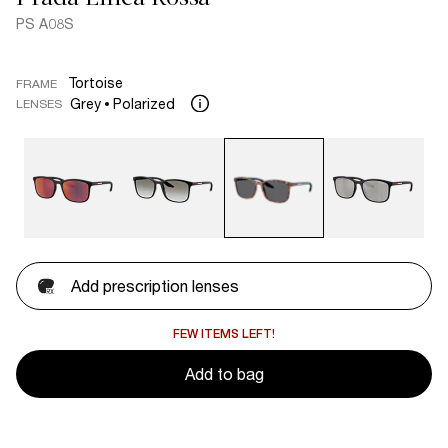
PS A08S
Tortoise
FRAME
Grey
Polarized
LENSES
Add prescription lenses
FEW ITEMS LEFT!
Add to bag