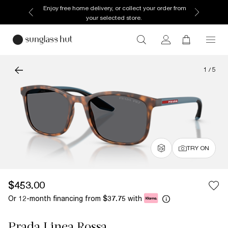
Enjoy free home delivery, or collect your order from
your selected store.
1
/
5
TRY ON
$453.00
Or 12-month financing from
with
$37.75
Prada Linea Rossa