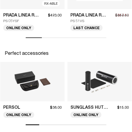
RX-ABLE
PRADA LINEA ROSSA
PRADA LINEA ROSSA
$423.00
$317.10
$453.00
PS 05YSF
PS 51VS
ONLINE ONLY
LAST CHANCE
Perfect accessories
PERSOL
SUNGLASS HUT COLLECTION
$38.00
$15.00
ONLINE ONLY
ONLINE ONLY