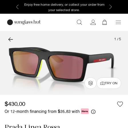
Enjoy free home delivery, or collect your order from
your selected store.
1
/
5
TRY ON
$430.00
Or 12-month financing from
with
$35.83
Prada Linea Rossa