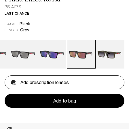
PS A07S
LAST CHANCE
Black
FRAME
Grey
LENSES
Add prescription lenses
Add to bag