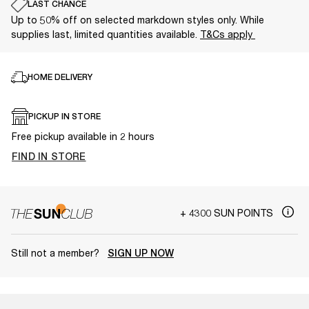
LAST CHANCE
Up to 50% off on selected markdown styles only. While
supplies last, limited quantities available.
T&Cs apply
HOME DELIVERY
PICKUP IN STORE
Free pickup available in 2 hours
FIND IN STORE
+ 4300 SUN POINTS
Still not a member?
SIGN UP NOW