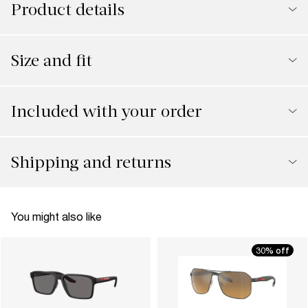
Product details
Size and fit
Included with your order
Shipping and returns
You might also like
30% off