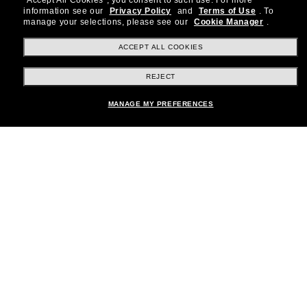
"Accept All Cookies", you consent to such use.
For more
information see our
Privacy Policy
and
Terms of Use
.
To
Subscribe!
manage your selections, please see our
Cookie Manager
.
ACCEPT ALL COOKIES
REJECT
Shopping online
MANAGE MY PREFERENCES
Brands
About Us
Help & Info
Payment Methods