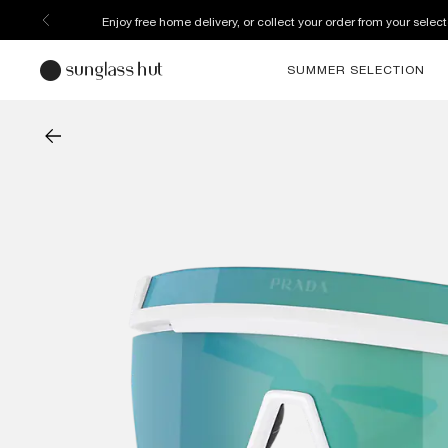
Enjoy free home delivery, or collect your order from your select
SUMMER SELECTION