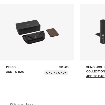
PERSOL
$38.00
SUNGLASS H
COLLECTION
ADD TO BAG
ONLINE ONLY
ADD TO BAG