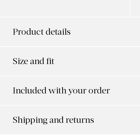
Product details
Size and fit
Included with your order
Shipping and returns