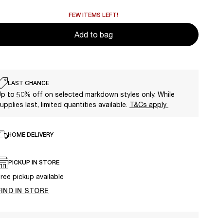
FEW ITEMS LEFT!
Add to bag
LAST CHANCE
p to 50% off on selected markdown styles only. While
upplies last, limited quantities available.
T&Cs apply
HOME DELIVERY
PICKUP IN STORE
ree pickup available
FIND IN STORE