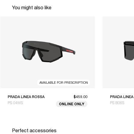
You might also like
AVAILABLE FOR PRESCRIPTION
PRADA LINEA ROSSA
$459.00
PRADA LINEA
PS 04WS
PS B06S
ONLINE ONLY
Perfect accessories