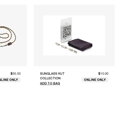
$55.00
SUNGLASS HUT
$10.00
COLLECTION
NLINE ONLY
ONLINE ONLY
ADD TO BAG