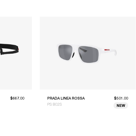
$667.00
PRADA LINEA ROSSA
$501.00
PS B02S
NEW