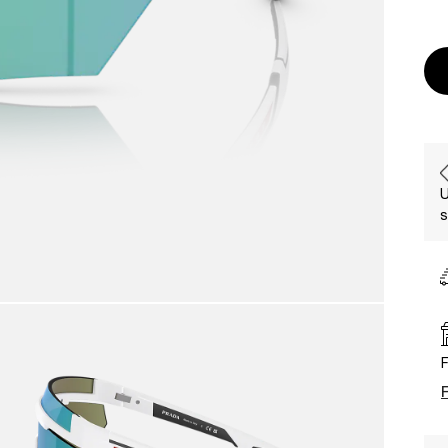
U
s
F