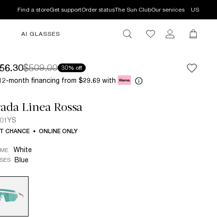
Find a store
Get support
Order status
The Sun Club
Our services
US
AI GLASSES
56.30
$509.00
30% off
12-month financing from
with
$29.69
ada Linea Rossa
 01YS
T CHANCE
ONLINE ONLY
White
AME
Blue
SES