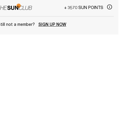
+ 3570 SUN POINTS
till not a member?
SIGN UP NOW