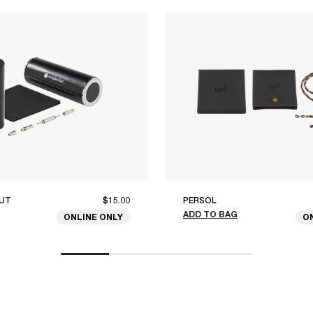
UT
$15.00
PERSOL
ADD TO BAG
ONLINE ONLY
O