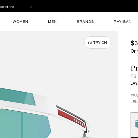
ed store.
WOMEN
MEN
BRANDS
RAY-BAN
$3
TRY ON
Or 
Pr
PS
LAS
FR
LEN