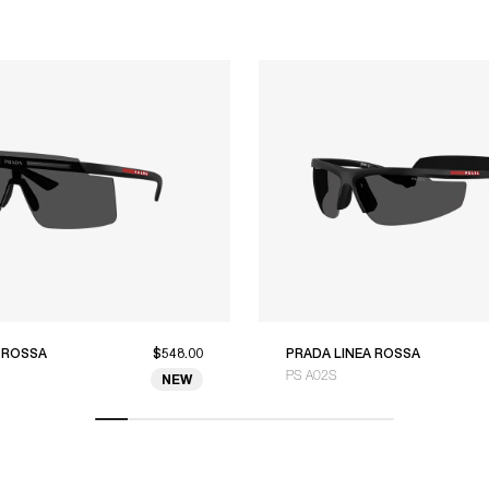
 ROSSA
$548.00
PRADA LINEA ROSSA
PS A02S
NEW