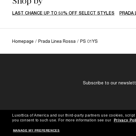
Shop by
LAST CHANCE UP TO 50% OFF SELECT STYLES
PRADA 
Homepage
/
Prada Linea Rossa
/
PS 01YS
Subscribe to our newslette
Luxottica of America and our third-party partners use cookies, script
you consent to such use.
For more information see our
Privacy Pol
MANAGE MY PREFERENCES