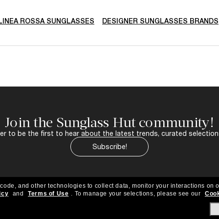
LINEA ROSSA SUNGLASSES
DESIGNER SUNGLASSES BRANDS
Join the Sunglass Hut community!
r to be the first to hear about the latest trends, curated selection
Subscribe!
 code, and other technologies to collect data, monitor your interactions on o
icy
and
Terms of Use
.
To manage your selections, please see our
Cook