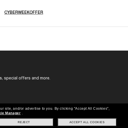
CYBERWEEKOFFER
s, special offers and more.
ur site, and/or advertise to you.
By clicking "Accept All Cookies",
ie Manager
.
REJECT
ACCEPT ALL COOKIES